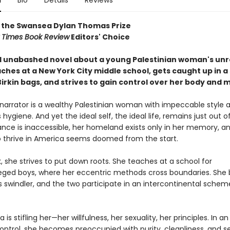
n
Bio
Details
Reviews
 the Swansea Dylan Thomas Prize
 Times Book Review
Editors' Choice
d unabashed novel about a young Palestinian woman's unr
aches at a New York City middle school, gets caught up in 
Birkin bags, and strives to gain control over her body and 
 narrator is a wealthy Palestinian woman with impeccable style 
hygiene. And yet the ideal self, the ideal life, remains just out o
ance is inaccessible, her homeland exists only in her memory, a
 thrive in America seems doomed from the start.
, she strives to put down roots. She teaches at a school for
leged boys, where her eccentric methods cross boundaries. She 
 swindler, and the two participate in an intercontinental scheme
 is stifling her—her willfulness, her sexuality, her principles. In 
control, she becomes preoccupied with purity, cleanliness, and s