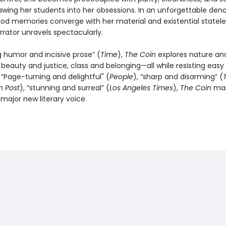
drawing her students into her obsessions. In an unforgettable de
ood memories converge with her material and existential statele
rator unravels spectacularly.
g humor and incisive prose” (
Time
),
The Coin
explores nature an
n, beauty and justice, class and belonging—all while resisting easy
 “Page-turning and delightful" (
People
), “sharp and disarming” (
 Post
), “stunning and surreal” (
Los Angeles Times
),
The Coin
mar
a major new literary voice.