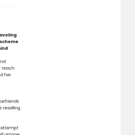
aveling
a scheme
mind
and
f reach:
nd her
befriends
 reselling
an attempt
elf-image,