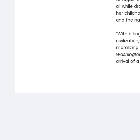
all while 
her childh
and the nar
“With bitin
civilizatio
moralizing.
Washington
arrival of 