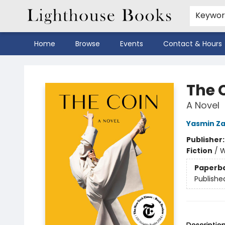
Keywo
Home
Browse
Events
Contact & Hours
Lighthouse Books
The 
A Novel
Yasmin Z
Publisher
Fiction
/
W
Paperb
Publishe