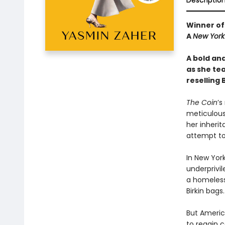
Descriptio
Winner of
A
New York
A bold an
as she te
reselling 
The Coin
’s
meticulous 
her inherit
attempt to
In New York
underprivi
a homeless
Birkin bags.
But America
to regain 