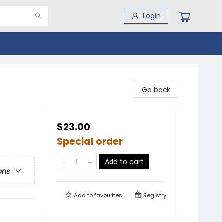
Login
Go back
$23.00
Special order
Add to cart
ons
Add to
favourites
Registry