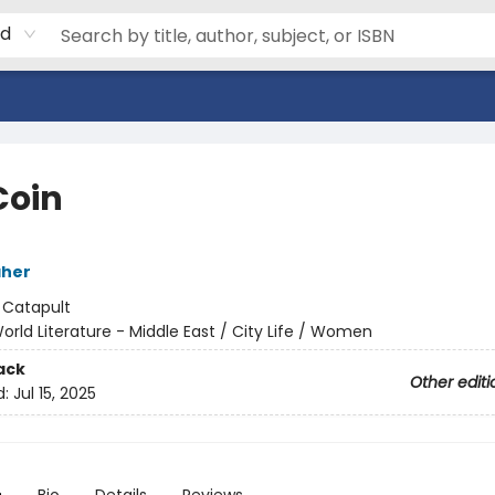
rd
Coin
aher
:
Catapult
orld Literature - Middle East / City Life / Women
ack
Other editi
d:
Jul 15, 2025