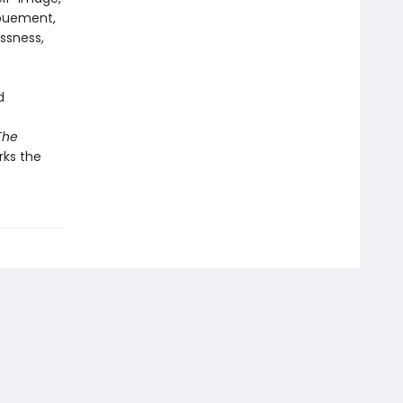
nouement,
ssness,
d
The
ks the