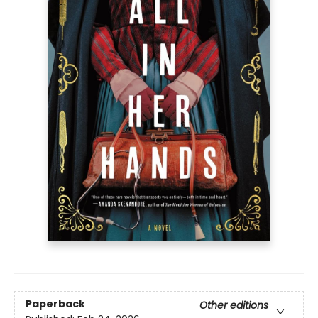
Paperback
Other editions