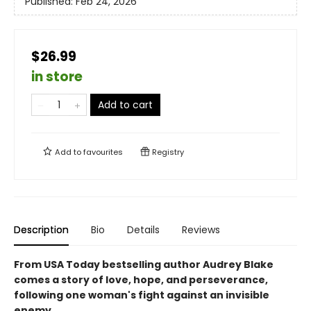
Published:
Feb 24, 2026
$26.99
in store
Add to cart
Add to
favourites
Registry
Description
Bio
Details
Reviews
From USA Today bestselling author Audrey Blake
comes a story of love, hope, and perseverance,
following one woman's fight against an invisible
enemy.