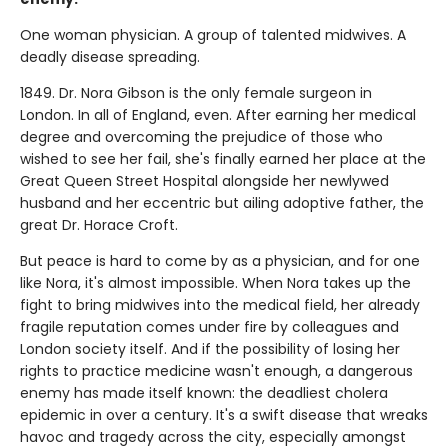
One woman physician. A group of talented midwives. A
deadly disease spreading.
1849. Dr. Nora Gibson is the only female surgeon in
London. In all of England, even. After earning her medical
degree and overcoming the prejudice of those who
wished to see her fail, she's finally earned her place at the
Great Queen Street Hospital alongside her newlywed
husband and her eccentric but ailing adoptive father, the
great Dr. Horace Croft.
But peace is hard to come by as a physician, and for one
like Nora, it's almost impossible. When Nora takes up the
fight to bring midwives into the medical field, her already
fragile reputation comes under fire by colleagues and
London society itself. And if the possibility of losing her
rights to practice medicine wasn't enough, a dangerous
enemy has made itself known: the deadliest cholera
epidemic in over a century. It's a swift disease that wreaks
havoc and tragedy across the city, especially amongst