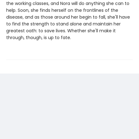
the working classes, and Nora will do anything she can to
help. Soon, she finds herself on the frontlines of the
disease, and as those around her begin to fall, she'll have
to find the strength to stand alone and maintain her
greatest oath: to save lives. Whether she'll make it
through, though, is up to fate.