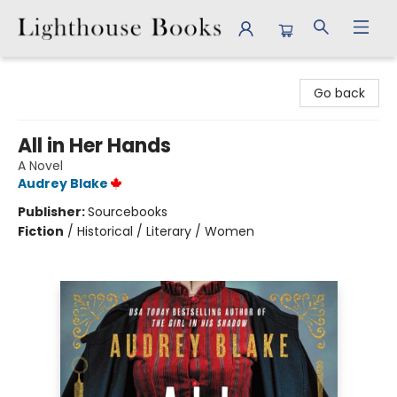
Lighthouse Books
Go back
All in Her Hands
A Novel
Audrey Blake
Publisher:
Sourcebooks
Fiction
/
Historical / Literary / Women