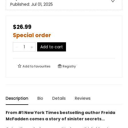
Published:
Jul 01, 2025
$26.99
Special order
Add to cart
Add to
favourites
Registry
Description
Bio
Details
Reviews
From #1 New York Times bestselling author Freida
McFadden comes a story of sinister secrets...