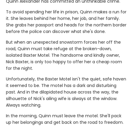
Quinn Alexander has committed an unthinkable crime.
To avoid spending her life in prison, Quinn makes a run for
it. She leaves behind her home, her job, and her family.
She grabs her passport and heads for the northern border
before the police can discover what she's done.
But when an unexpected snowstorm forces her off the
road, Quinn must take refuge at the broken-down,
isolated Baxter Motel. The handsome and kindly owner,
Nick Baxter, is only too happy to offer her a cheap room
for the night.
Unfortunately, the Baxter Motel isn't the quiet, safe haven
it seemed to be. The motel has a dark and disturbing
past. And in the dilapidated house across the way, the
silhouette of Nick's ailing wife is always at the window.
Always watching.
In the morning, Quinn must leave the motel. She'll pack
up her belongings and get back on the road to freedom.