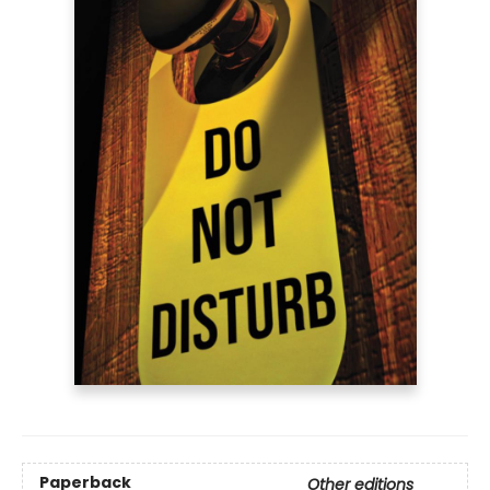
Paperback
Other editions