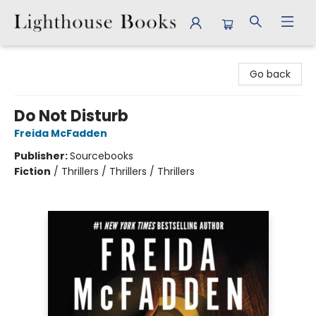
Lighthouse Books
Go back
Do Not Disturb
Freida McFadden
Publisher:
Sourcebooks
Fiction
/
Thrillers / Thrillers / Thrillers