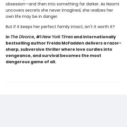
obsession—and then into something far darker. As Naomi
uncovers secrets she never imagined, she realizes her
own life may be in danger.
But if it keeps her perfect family intact, isn't it worth it?
In
The Divorce
, #1
New York Times
and internationally
bestselling author Freida McFadden delivers a razor-
sharp, subversive thriller where love curdles into
vengeance, and survival becomes the most
dangerous game of all.