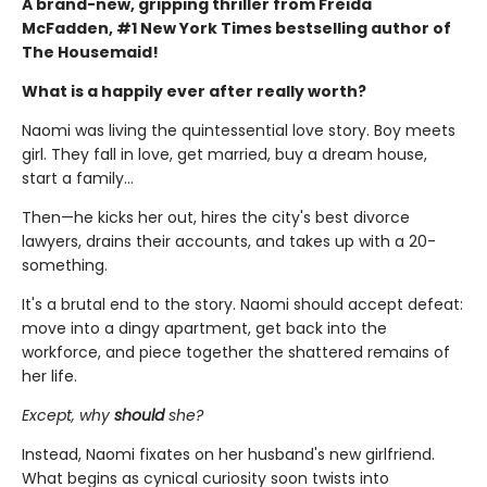
A brand-new, gripping thriller from Freida
McFadden, #1 New York Times bestselling author of
The Housemaid!
What is a happily ever after really worth?
Naomi was living the quintessential love story. Boy meets
girl. They fall in love, get married, buy a dream house,
start a family…
Then—he kicks her out, hires the city's best divorce
lawyers, drains their accounts, and takes up with a 20-
something.
It's a brutal end to the story. Naomi should accept defeat:
move into a dingy apartment, get back into the
workforce, and piece together the shattered remains of
her life.
Except, why
should
she?
Instead, Naomi fixates on her husband's new girlfriend.
What begins as cynical curiosity soon twists into