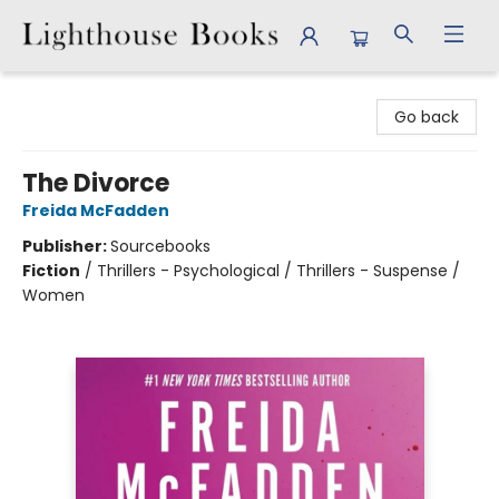
Lighthouse Books
Go back
The Divorce
Freida McFadden
Publisher:
Sourcebooks
Fiction
/
Thrillers - Psychological / Thrillers - Suspense /
Women