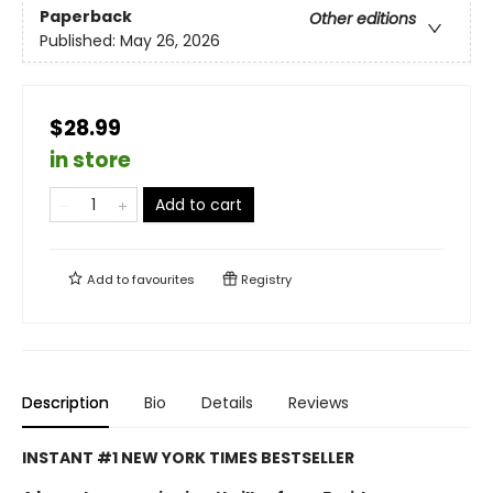
Paperback
Other editions
Published:
May 26, 2026
$28.99
in store
Add to cart
Add to
favourites
Registry
Description
Bio
Details
Reviews
INSTANT #1 NEW YORK TIMES BESTSELLER