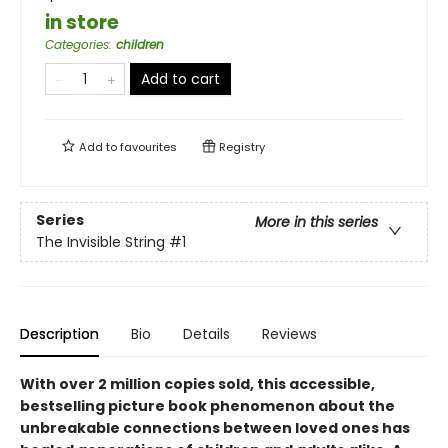
in store
Categories
:
children
Add to cart
Add to
favourites
Registry
Series
More in this series
The Invisible String
#1
Description
Bio
Details
Reviews
With over 2 million copies sold, this accessible,
bestselling picture book phenomenon about the
unbreakable connections between loved ones
has