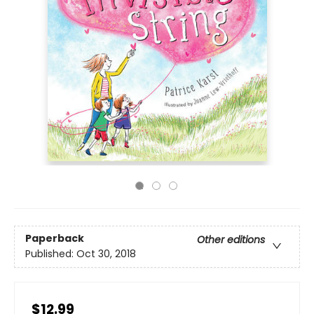
Paperback
Other editions
Published:
Oct 30, 2018
$12.99