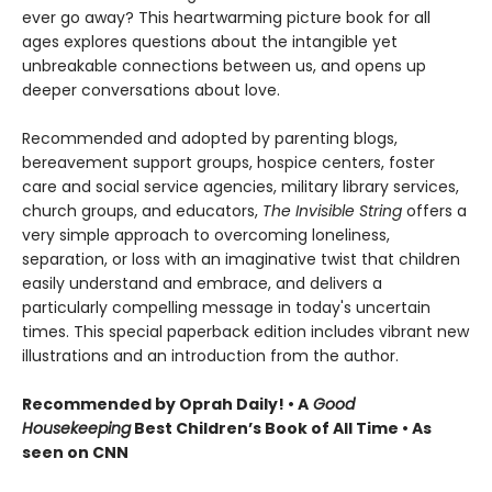
ever go away? This heartwarming picture book for all
ages explores questions about the intangible yet
unbreakable connections between us, and opens up
deeper conversations about love.
Recommended and adopted by parenting blogs,
bereavement support groups, hospice centers, foster
care and social service agencies, military library services,
church groups, and educators,
The Invisible String
offers a
very simple approach to overcoming loneliness,
separation, or loss with an imaginative twist that children
easily understand and embrace, and delivers a
particularly compelling message in today's uncertain
times. This special paperback edition includes vibrant new
illustrations and an introduction from the author.
Recommended by Oprah Daily! • A
Good
Housekeeping
Best Children’s Book of All Time • As
seen on CNN