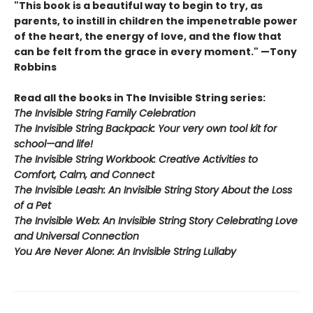
"This book is a beautiful way to begin to try, as
parents, to instill in children the impenetrable power
of the heart, the energy of love, and the flow that
can be felt from the grace in every moment." —Tony
Robbins
Read all the books in The Invisible String series:
The Invisible String Family Celebration
The Invisible String Backpack:
Your very own tool kit for
school—and life!
The Invisible String Workbook
: Creative Activities to
Comfort, Calm, and Connect
The Invisible Leash:
An Invisible String Story About the Loss
of a Pet​
The Invisible Web:
An Invisible String Story Celebrating Love
and Universal Connection
You Are Never Alone: An Invisible String Lullaby