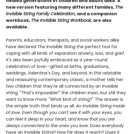
healed generations of children and adults alike
.
A
new version featuring many different families,
The
Invisible String Family Celebration
, and a companion
workbook,
The Invisible String Workbook,
are also
available.
Parents, educators, therapists, and social workers alike
have declared
The Invisible String
the perfect tool for
coping with all kinds of separation anxiety, loss, and grief.
It's also been joyfully embraced as a year-round
celebration of love--gifted at births, graduations,
weddings, Valentine's Day, and beyond. In this relatable
and reassuring contemporary classic, a mother tells her
two children that they're all connected by an invisible
string. "That's impossible!" the children insist, but still they
want to know more: "What kind of string?" The answer is
the simple truth that binds us all:
An Invisible String made
of love. Even though you can't see it with your eyes, you
can feel it deep in your heart, and know that you are
always connected to the ones you love.
Does everybody
have an Invisible String? How far does it reach? Does it