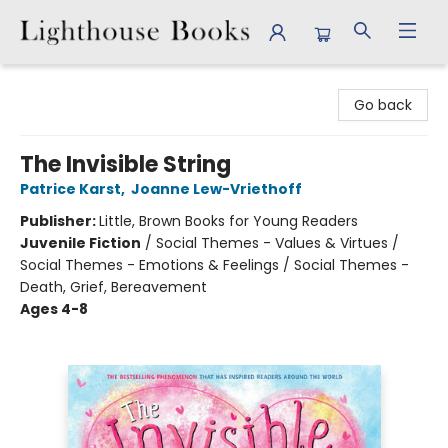
Lighthouse Books
Go back
The Invisible String
Patrice Karst
,
Joanne Lew-Vriethoff
Publisher:
Little, Brown Books for Young Readers
Juvenile Fiction
/
Social Themes - Values & Virtues /
Social Themes - Emotions & Feelings / Social Themes -
Death, Grief, Bereavement
Ages 4-8