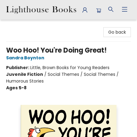
Lighthouse Books
Go back
Woo Hoo! You're Doing Great!
Sandra Boynton
Publisher:
Little, Brown Books for Young Readers
Juvenile Fiction
/
Social Themes / Social Themes /
Humorous Stories
Ages 5-8