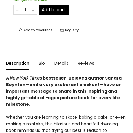
Add to cart
Add to
favourites
Registry
Description
Bio
Details
Reviews
A
New York Times
bestseller! Beloved author Sandra
Boynton—and a very exuberant chicken!—have an
important message to share in this inspiring and
highly giftable all-ages picture book for every life
milestone.
Whether you are learning to skate, baking a cake, or even
making a mistake, this hilarious and heartfelt rhyming
book reminds us that trying our best is reason to