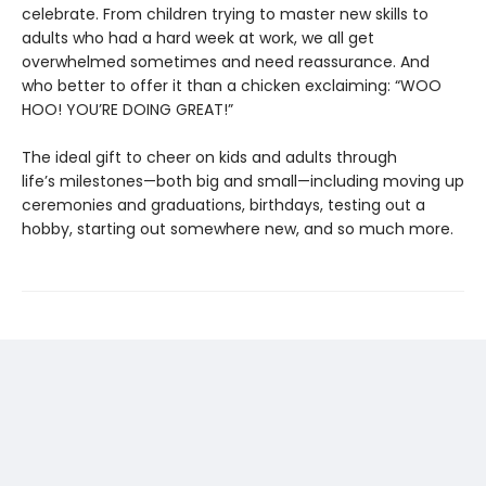
celebrate. From children trying to master new skills to
adults who had a hard week at work, we all get
overwhelmed sometimes and need reassurance. And
who better to offer it than a chicken exclaiming: “WOO
HOO! YOU’RE DOING GREAT!”
The ideal gift to cheer on kids and adults through
life’s milestones—both big and small—including moving up
ceremonies and graduations, birthdays, testing out a
hobby, starting out somewhere new, and so much more.