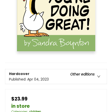
Hardcover
Other editions
Published:
Apr 04, 2023
$23.99
in store
Categories
:
children