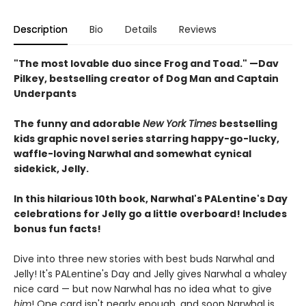
Description
Bio
Details
Reviews
"The most lovable duo since Frog and Toad." —Dav
Pilkey, bestselling creator of Dog Man and Captain
Underpants
The funny and adorable
New York Times
bestselling
kids graphic novel series starring happy-go-lucky,
waffle-loving Narwhal and somewhat cynical
sidekick, Jelly.
In this hilarious 10th book, Narwhal's PALentine's Day
celebrations for Jelly go a little overboard! Includes
bonus fun facts!
Dive into three new stories with best buds Narwhal and
Jelly! It's PALentine's Day and Jelly gives Narwhal a whaley
nice card — but now Narwhal has no idea what to give
him
! One card isn't nearly enough, and soon Narwhal is