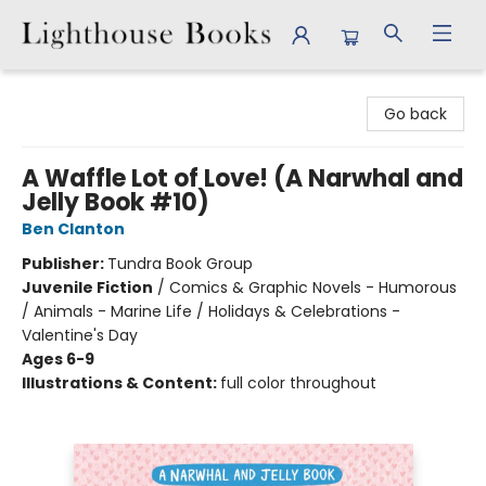
Lighthouse Books
Go back
A Waffle Lot of Love! (A Narwhal and
Jelly Book #10)
Ben Clanton
Publisher:
Tundra Book Group
Juvenile Fiction
/
Comics & Graphic Novels - Humorous
/ Animals - Marine Life / Holidays & Celebrations -
Valentine's Day
Ages 6-9
Illustrations & Content:
full color throughout