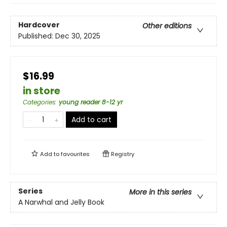
Hardcover
Other editions
Published:
Dec 30, 2025
$16.99
in store
Categories
:
young reader 8-12 yr
Add to cart
Add to
favourites
Registry
Series
More in this series
A Narwhal and Jelly Book