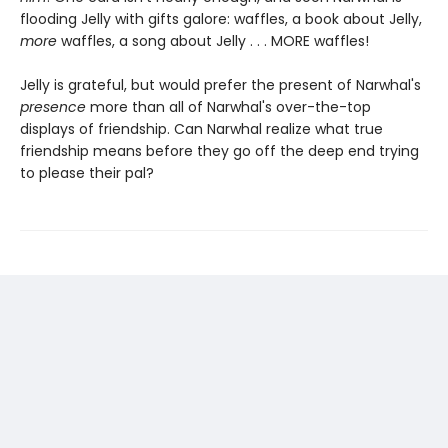
flooding Jelly with gifts galore: waffles, a book about Jelly,
more
waffles, a song about Jelly . . . MORE waffles!
Jelly is grateful, but would prefer the present of Narwhal's
presence
more than all of Narwhal's over-the-top
displays of friendship. Can Narwhal realize what true
friendship means before they go off the deep end trying
to please their pal?