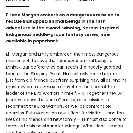
Eli and Morgan embark on a dangerous mission to
rescue kidnapped animal beings in the fifth
adventure in the award-winning, Narnia-inspired
Indigenous middle-grade fantasy series, now
available in paperback.
Eli, Morgan and Emily embark on their most dangerous
mission yet, to save the kidnapped animal beings of
Ministik. But before they can reach the heavily guarded
Land of the Sleeping Giant, Eli must rally more help, not
just from old friends, but from surprising new allies. And he
must rely on a new way to travel: on the back of the
leader of the Bird Warriors himself, Pip. Together they will
journey across the North Country, on a mission to
reconnect the Bird Warriors, as well as confront old
enemies. But even as he must fight for his life — and the
lives of his friends and new family — Eli must also come to
terms with his newfound knowledge: What does it mean
that he is only part human?