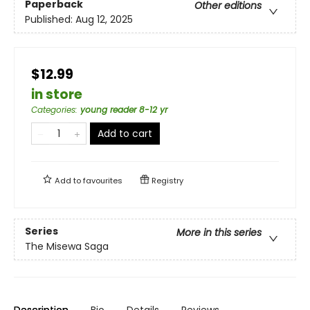
Paperback
Other editions
Published:
Aug 12, 2025
$12.99
in store
Categories
:
young reader 8-12 yr
Add to cart
Add to
favourites
Registry
Series
More in this series
The Misewa Saga
Description
Bio
Details
Reviews