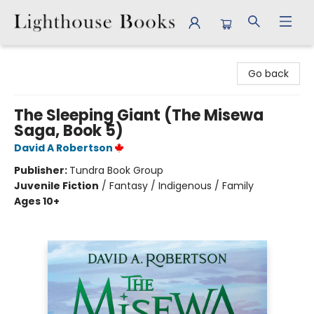
Lighthouse Books
Go back
The Sleeping Giant (The Misewa
Saga, Book 5)
David A Robertson
Publisher:
Tundra Book Group
Juvenile Fiction
/
Fantasy / Indigenous / Family
Ages 10+