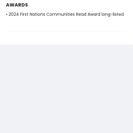
AWARDS
• 2024 First Nations Communities Read Award long-listed