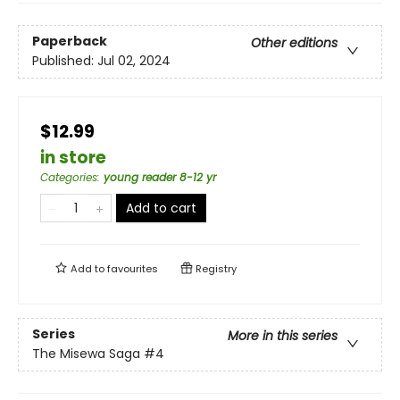
Paperback
Other editions
Published:
Jul 02, 2024
$12.99
in store
Categories
:
young reader 8-12 yr
Add to cart
Add to
favourites
Registry
Series
More in this series
The Misewa Saga
#4