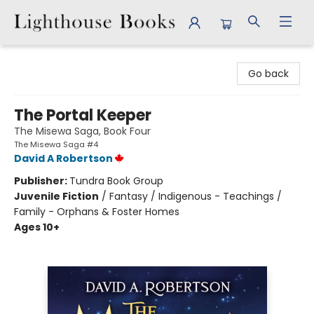
Lighthouse Books
Go back
The Portal Keeper
The Misewa Saga, Book Four
The Misewa Saga #4
David A Robertson
Publisher:
Tundra Book Group
Juvenile Fiction
/
Fantasy / Indigenous - Teachings /
Family - Orphans & Foster Homes
Ages 10+