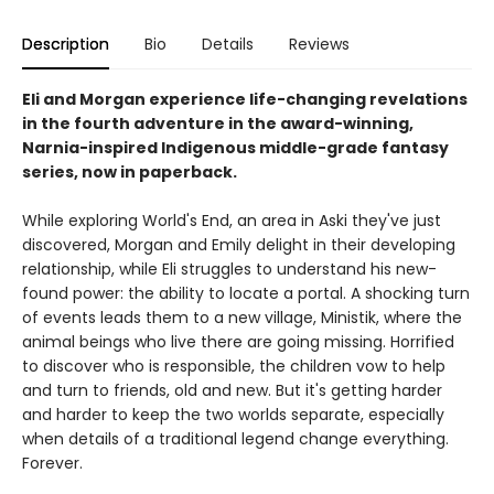
Description
Bio
Details
Reviews
Eli and Morgan experience life-changing revelations
in the fourth adventure in the award-winning,
Narnia-inspired Indigenous middle-grade fantasy
series, now in paperback.
While exploring World's End, an area in Aski they've just
discovered, Morgan and Emily delight in their developing
relationship, while Eli struggles to understand his new-
found power: the ability to locate a portal. A shocking turn
of events leads them to a new village, Ministik, where the
animal beings who live there are going missing. Horrified
to discover who is responsible, the children vow to help
and turn to friends, old and new. But it's getting harder
and harder to keep the two worlds separate, especially
when details of a traditional legend change everything.
Forever.