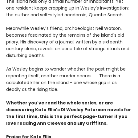
The island has only a small number of inhabitants. Yet
one resident keeps cropping up in Wesley's investigation:
the author and self-styled academic, Quentin Search.
Meanwhile Wesley's friend, archaeologist Neil Watson,
becomes fascinated by the remains of the island's old
priory. His discovery of a journal, written by a sixteenth
century cleric, reveals an eerie tale of strange rituals and
disturbing deaths.
As Wesley begins to wonder whether the past might be
repeating itself, another murder occurs . . . There is a
calculated killer on the island - one whose grip is as
deadly as the rising tide.
Whether you've read the whole series, or are
discovering Kate Ellis's DI Wesley Peterson novels for
the first time, this is the perfect page-turner if you
love reading Ann Cleeves and Elly Griffiths.
Praise for Kate Ellis . . .