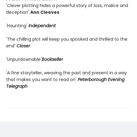
'Clever plotting hides a powerful story of loss, malice and
deception'
Ann Cleeves
'Haunting'
Independent
'The chilling plot will keep you spooked and thrilled to the
end
'
Closer
'Unputdownable'
Bookseller
'A fine storyteller, weaving the past and present in a way
that makes you want to read on'
Peterborough Evening
Telegraph