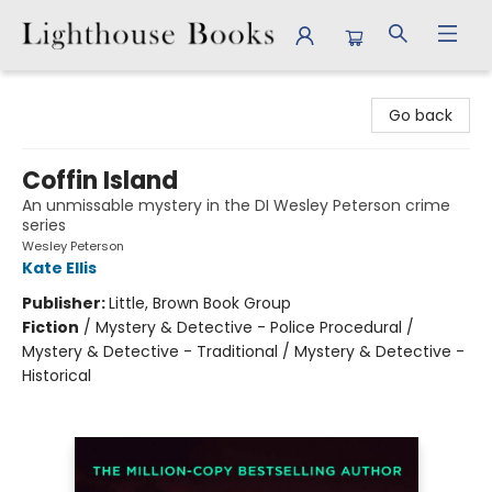
Lighthouse Books
Go back
Coffin Island
An unmissable mystery in the DI Wesley Peterson crime
series
Wesley Peterson
Kate Ellis
Publisher:
Little, Brown Book Group
Fiction
/
Mystery & Detective - Police Procedural /
Mystery & Detective - Traditional / Mystery & Detective -
Historical