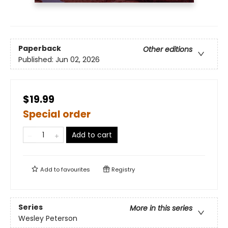
Paperback
Other editions
Published:
Jun 02, 2026
$19.99
Special order
Add to cart
Add to
favourites
Registry
Series
More in this series
Wesley Peterson