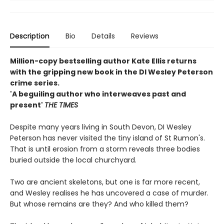
Description
Bio
Details
Reviews
Million-copy bestselling author Kate Ellis returns
with the gripping new book in the DI Wesley Peterson
crime series.
'A beguiling author who interweaves past and
present'
THE TIMES
Despite many years living in South Devon, DI Wesley
Peterson has never visited the tiny island of St Rumon's.
That is until erosion from a storm reveals three bodies
buried outside the local churchyard.
Two are ancient skeletons, but one is far more recent,
and Wesley realises he has uncovered a case of murder.
But whose remains are they? And who killed them?