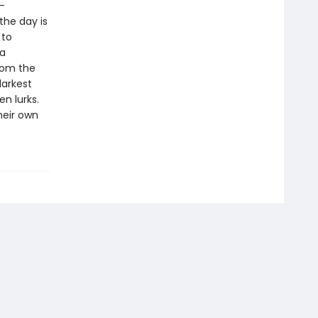
—
the day is
 to
 a
from the
darkest
n lurks.
heir own