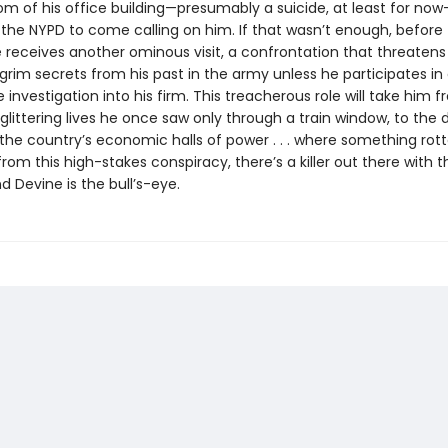
om of his office building—presumably a suicide, at least for now
the NYPD to come calling on him. If that wasn’t enough, before 
e receives another ominous visit, a confrontation that threatens
rim secrets from his past in the army unless he participates in
 investigation into his firm. This treacherous role will take him 
glittering lives he once saw only through a train window, to the 
the country’s economic halls of power . . . where something rotte
rom this high-stakes conspiracy, there’s a killer out there with t
 Devine is the bull’s-eye.