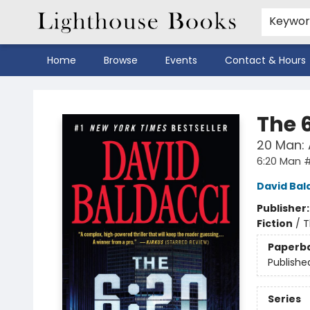
Keywo
Home
Browse
Events
Contact & Hours
Lighthouse Books
The 
20 Man: A
6:20 Man #
David Bal
Publisher
Fiction
/
T
Paperb
Publishe
Series