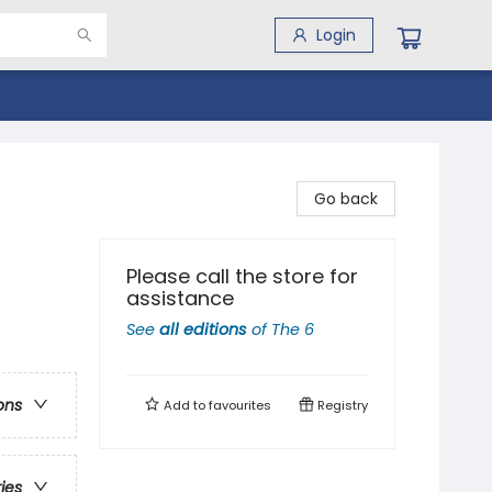
Login
Go back
Please call the store for
assistance
See
all editions
of
The 6
ons
Add to
favourites
Registry
ries