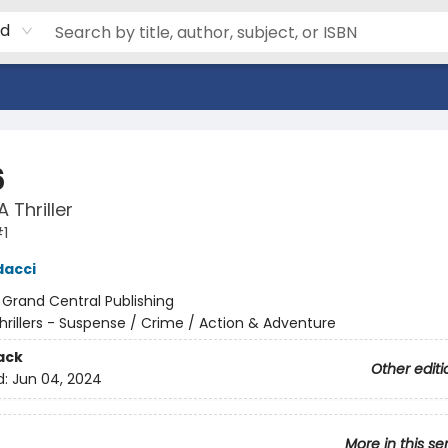
rd
6
 Thriller
1
dacci
:
Grand Central Publishing
hrillers - Suspense / Crime / Action & Adventure
ack
Other editi
d:
Jun 04, 2024
More in this se