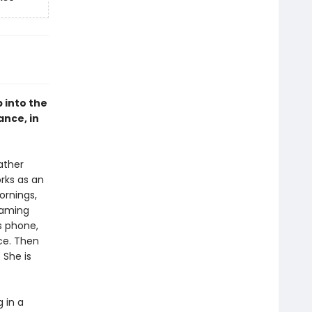
 into the
nce, in
ather
rks as an
ornings,
eaming
is phone,
ce. Then
 She is
 in a