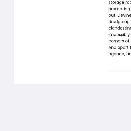
storage ro
prompting 
out, Devin
dredge up g
clandestine
impossibly 
corners of 
And apart f
agenda, and