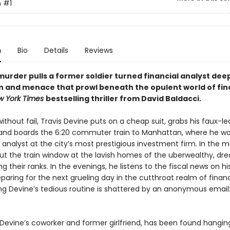
n
#1
n
Bio
Details
Reviews
murder pulls a former soldier turned financial analyst deep
n and menace that prowl beneath the opulent world of fina
w York Times
bestselling thriller from David Baldacci.
ithout fail, Travis Devine puts on a cheap suit, grabs his faux-le
 and boards the 6:20 commuter train to Manhattan, where he wo
 analyst at the city’s most prestigious investment firm. In the m
ut the train window at the lavish homes of the uberwealthy, dr
ng their ranks. In the evenings, he listens to the fiscal news on h
paring for the next grueling day in the cutthroat realm of finan
g Devine’s tedious routine is shattered by an anonymous email:
 Devine’s coworker and former girlfriend, has been found hanging