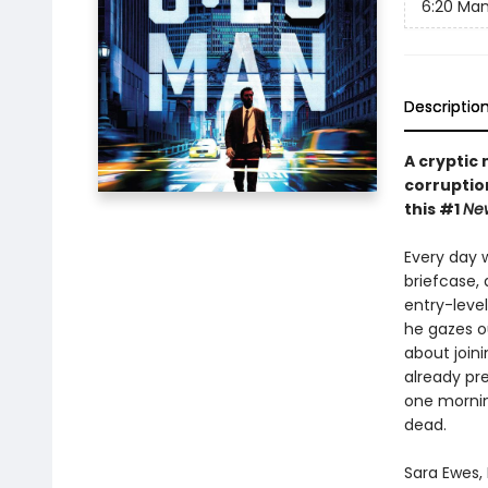
6:20 Ma
Descriptio
A cryptic 
corruptio
this #1
Ne
Every day w
briefcase,
entry-level
he gazes o
about joini
already pre
one mornin
dead.
Sara Ewes,