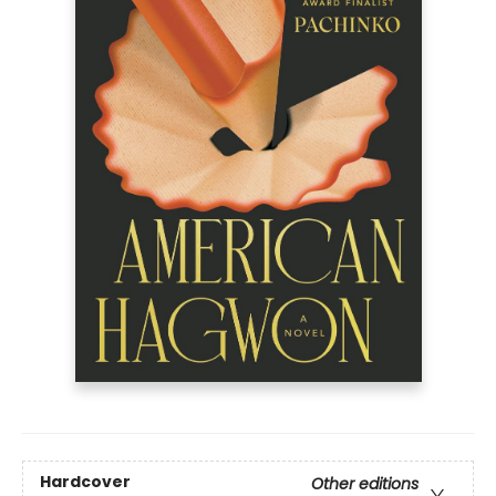
Hardcover
Other editions