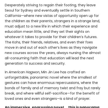
Desperately striving to regain their footing, they leave
Seoul for Sydney and eventually settle in Southern
California—where new vistas of opportunity open up for
the children as their parents, strangers in a strange land,
must adjust to a new life in which their experience and
education mean little, and they set their sights on
whatever it takes to provide for their children’s futures.
The Kohs, their friends, relatives, and even their foes
move in and out of each other’s lives as they navigate
new courses across the years, always nursing the almost
all-consuming faith that education will lead the next
generation to success and security.
In
American Hagwon
, Min Jin Lee has crafted an
unforgettable, panoramic novel where the smallest of
gestures can have enormous repercussions, where the
bonds of family and of memory twist and fray but rarely
break, and where willful self-sacrifice—for the benefit of
loved ones and even strangers—is a kind of prayer.
An immersive, engrossing novel ... this is panorama