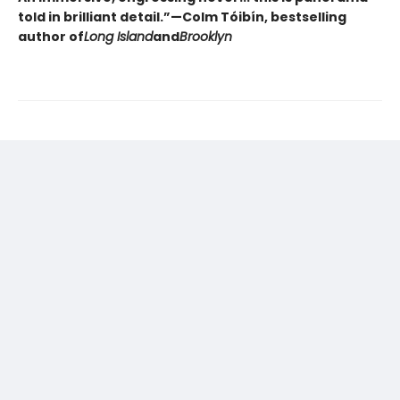
told in brilliant detail.”
—Colm Tóibín, bestselling
author of
Long Island
and
Brooklyn