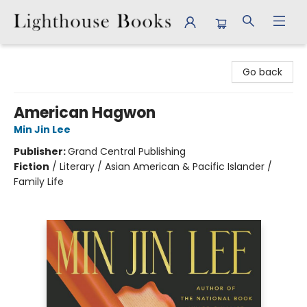
Lighthouse Books
Go back
American Hagwon
Min Jin Lee
Publisher:
Grand Central Publishing
Fiction
/
Literary / Asian American & Pacific Islander /
Family Life