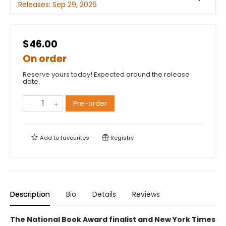
Releases:
Sep 29, 2026
$46.00
On order
Reserve yours today! Expected around the release
date.
Pre-order
Add to
favourites
Registry
Description
Bio
Details
Reviews
The National Book Award finalist and New York Times