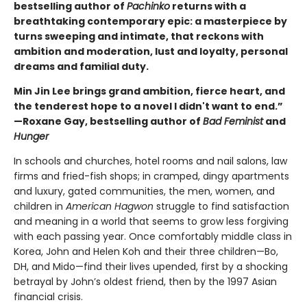
bestselling author of
Pachinko
returns with a
breathtaking contemporary epic: a masterpiece by
turns sweeping and intimate, that reckons with
ambition and moderation, lust and loyalty, personal
dreams and familial duty.
Min Jin Lee brings grand ambition, fierce heart, and
the tenderest hope to a novel I didn't want to end.”
—Roxane Gay, bestselling author of
Bad Feminist
and
Hunger
In schools and churches, hotel rooms and nail salons, law
firms and fried-fish shops; in cramped, dingy apartments
and luxury, gated communities, the men, women, and
children in
American Hagwon
struggle to find satisfaction
and meaning in a world that seems to grow less forgiving
with each passing year. Once comfortably middle class in
Korea, John and Helen Koh and their three children—Bo,
DH, and Mido—find their lives upended, first by a shocking
betrayal by John’s oldest friend, then by the 1997 Asian
financial crisis.