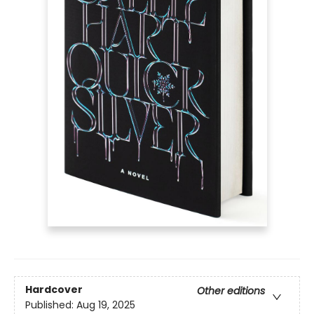
Hardcover
Other editions
Published:
Aug 19, 2025