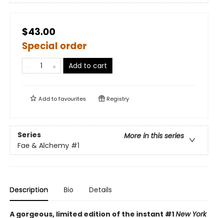
$43.00
Special order
Add to cart
Add to
favourites
Registry
Series
More in this series
Fae & Alchemy
#1
Description
Bio
Details
A gorgeous, limited edition of the instant #1
New York