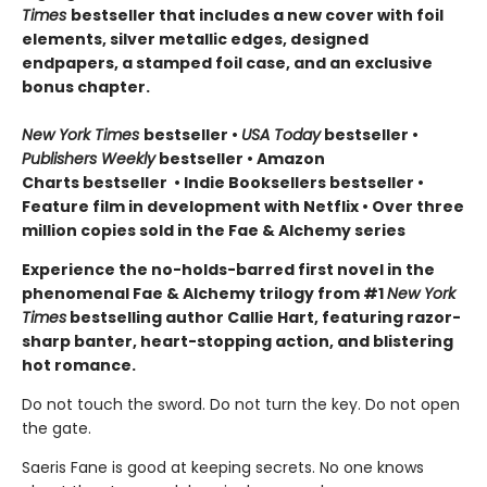
Times
bestseller that includes a new cover with foil
elements, silver metallic edges, designed
endpapers, a stamped foil case, and an exclusive
bonus chapter.
New York Times
bestseller
•
USA Today
bestseller
•
Publishers Weekly
bestseller
•
Amazon
Charts bestseller
•
Indie Booksellers bestseller
•
Feature film in development with Netflix • Over three
million copies sold in the Fae & Alchemy series
Experience the no-holds-barred first novel in the
phenomenal Fae & Alchemy trilogy from #1
New York
Times
bestselling author Callie Hart, featuring razor-
sharp banter, heart-stopping action, and blistering
hot romance.
Do not touch the sword. Do not turn the key. Do not open
the gate.
Saeris Fane is good at keeping secrets. No one knows