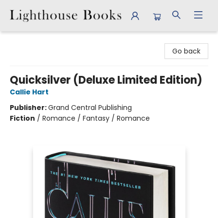
Lighthouse Books
Go back
Quicksilver (Deluxe Limited Edition)
Callie Hart
Publisher:
Grand Central Publishing
Fiction
/
Romance / Fantasy / Romance