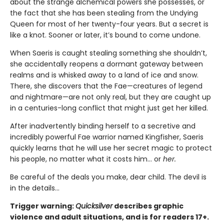
about the strange alchemical powers she possesses, or
the fact that she has been stealing from the Undying
Queen for most of her twenty-four years. But a secret is
like a knot. Sooner or later, it’s bound to come undone.
When Saeris is caught stealing something she shouldn’t,
she accidentally reopens a dormant gateway between
realms and is whisked away to a land of ice and snow.
There, she discovers that the Fae—creatures of legend
and nightmare—are not only real, but they are caught up
in a centuries-long conflict that might just get her killed.
After inadvertently binding herself to a secretive and
incredibly powerful Fae warrior named Kingfisher, Saeris
quickly learns that he will use her secret magic to protect
his people, no matter what it costs him… or
her.
Be careful of the deals you make, dear child. The devil is
in the details...
Trigger warning:
Quicksilver
describes graphic
violence and adult situations, and is for readers 17+.