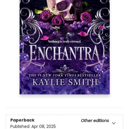
Paperback
Other editions
Published:
Apr 08, 2025