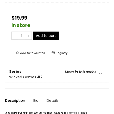
$19.99
in store
Add to cart
Add to
favourites
Registry
Series
More in this series
Wicked Games
#2
Description
Bio
Details
AN INSTANT #1
NEW YORK TIMES
BESTSELLER!