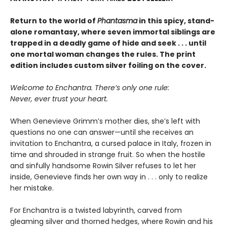
Return to the world of
Phantasma
in this spicy, stand-
alone romantasy, where seven immortal siblings are
trapped in a deadly game of hide and seek . . . until
one mortal woman changes the rules. The print
edition includes custom silver foiling on the cover.
Welcome to Enchantra. There’s only one rule:
Never, ever trust your heart.
When Genevieve Grimm’s mother dies, she’s left with
questions no one can answer—until she receives an
invitation to Enchantra, a cursed palace in Italy, frozen in
time and shrouded in strange fruit. So when the hostile
and sinfully handsome Rowin Silver refuses to let her
inside, Genevieve finds her own way in . . . only to realize
her mistake.
For Enchantra is a twisted labyrinth, carved from
gleaming silver and thorned hedges, where Rowin and his