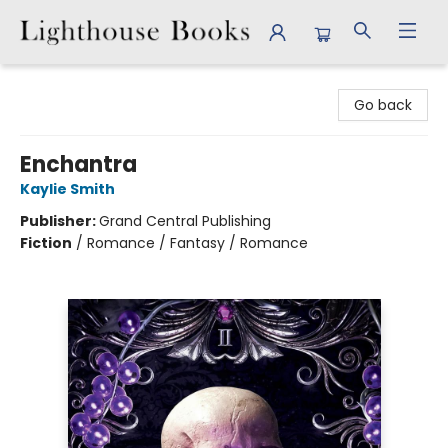
Lighthouse Books
Go back
Enchantra
Kaylie Smith
Publisher:
Grand Central Publishing
Fiction
/
Romance / Fantasy / Romance