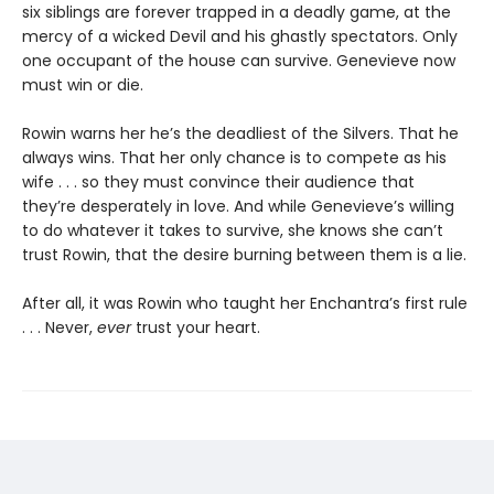
six siblings are forever trapped in a deadly game, at the
mercy of a wicked Devil and his ghastly spectators. Only
one occupant of the house can survive. Genevieve now
must win or die.
Rowin warns her he’s the deadliest of the Silvers. That he
always wins. That her only chance is to compete as his
wife . . . so they must convince their audience that
they’re desperately in love. And while Genevieve’s willing
to do whatever it takes to survive, she knows she can’t
trust Rowin, that the desire burning between them is a lie.
After all, it was Rowin who taught her Enchantra’s first rule
. . . Never,
ever
trust your heart.