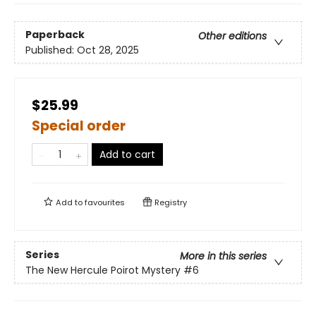
Paperback
Other editions
Published:
Oct 28, 2025
$25.99
Special order
Add to cart
Add to
favourites
Registry
Series
More in this series
The New Hercule Poirot Mystery
#6