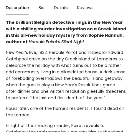
Description
Bio
Details
Reviews
The brilliant Belgian detective rings in the New Year
with a chilling murder investigation on a Greek island
in this all-new holiday mystery from Sophie Hannah,
author of
Hercule Poirot’s Silent Night
.
New Year’s Eve, 1932. Hercule Poirot and Inspector Edward
Catchpool arrive on the tiny Greek island of Lamperos to
celebrate the holiday with what turns out to be a rather
odd community living in a dilapidated house. A dark sense
of foreboding overshadows the beautiful island getaway
when the guests play a New Year’s Resolutions game
after dinner and one written resolution gleefully threatens
to perform “the last and first death of the year.”
Hours later, one of the home’s residents is found dead on
the terrace.
In light of the shocking murder, Poirot reveals to