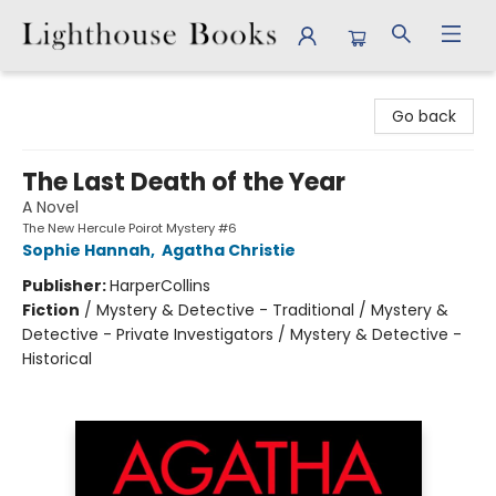
Lighthouse Books
Go back
The Last Death of the Year
A Novel
The New Hercule Poirot Mystery #6
Sophie Hannah
,
Agatha Christie
Publisher:
HarperCollins
Fiction
/
Mystery & Detective - Traditional / Mystery &
Detective - Private Investigators / Mystery & Detective -
Historical