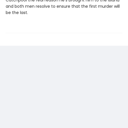
Catchpool the real reason he’s brought him to the island
and both men resolve to ensure that the first murder will
be the last.