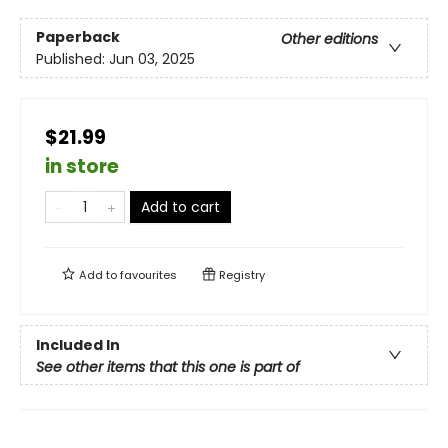
Paperback
Other editions
Published:
Jun 03, 2025
$21.99
in store
Add to cart
Add to
favourites
Registry
Included In
See other items that this one is part of