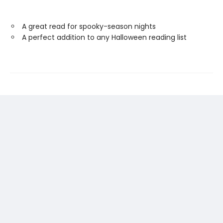
A great read for spooky-season nights
A perfect addition to any Halloween reading list