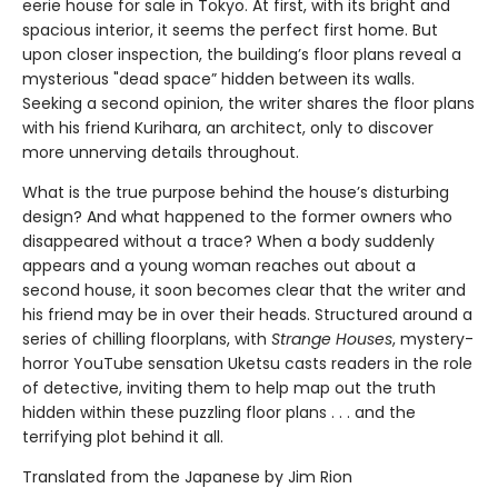
eerie house for sale in Tokyo. At first, with its bright and
spacious interior, it seems the perfect first home. But
upon closer inspection, the building’s floor plans reveal a
mysterious "dead space” hidden between its walls.
Seeking a second opinion, the writer shares the floor plans
with his friend Kurihara, an architect, only to discover
more unnerving details throughout.
What is the true purpose behind the house’s disturbing
design? And what happened to the former owners who
disappeared without a trace? When a body suddenly
appears and a young woman reaches out about a
second house, it soon becomes clear that the writer and
his friend may be in over their heads. Structured around a
series of chilling floorplans, with
Strange Houses
, mystery-
horror YouTube sensation Uketsu casts readers in the role
of detective, inviting them to help map out the truth
hidden within these puzzling floor plans . . . and the
terrifying plot behind it all.
Translated from the Japanese by Jim Rion