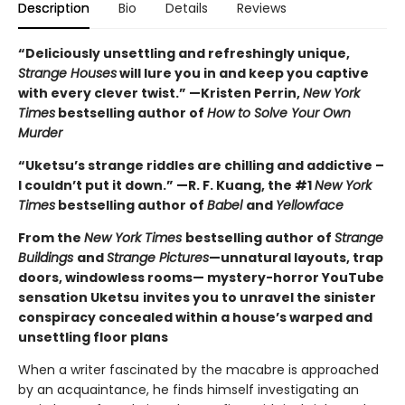
Description
Bio
Details
Reviews
“Deliciously unsettling and refreshingly unique,
Strange Houses
will lure you in and keep you captive
with every clever twist.” —Kristen Perrin,
New York
Times
bestselling author of
How to Solve Your Own
Murder
“Uketsu’s strange riddles are chilling and addictive –
I couldn’t put it down.” —R. F. Kuang, the #1
New York
Times
bestselling author of
Babel
and
Yellowface
From the
New York Times
bestselling author of
Strange
Buildings
and
Strange Pictures
—unnatural layouts, trap
doors, windowless rooms— mystery-horror YouTube
sensation Uketsu
invites you to unravel the sinister
conspiracy concealed within a house’s warped and
unsettling floor plans
When a writer fascinated by the macabre is approached
by an acquaintance, he finds himself investigating an