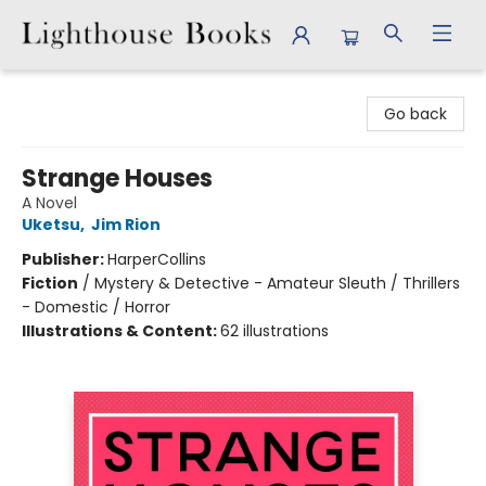
Lighthouse Books
Go back
Strange Houses
A Novel
Uketsu
,
Jim Rion
Publisher:
HarperCollins
Fiction
/
Mystery & Detective - Amateur Sleuth / Thrillers
- Domestic / Horror
Illustrations & Content:
62 illustrations