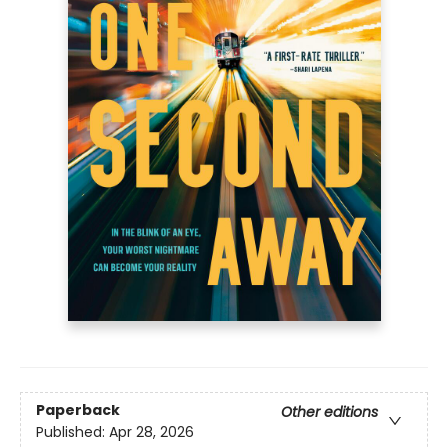
Paperback
Other editions
Published:
Apr 28, 2026