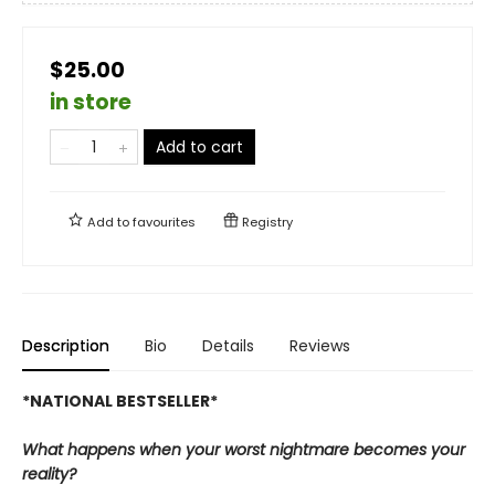
$25.00
in store
Add to cart
Add to
favourites
Registry
Description
Bio
Details
Reviews
*NATIONAL BESTSELLER*
What happens when your worst nightmare becomes your
reality?