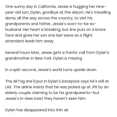
One sunny day in California, Jessie is hugging her nine-
year-old son, Dylan, goodbye at the airport. He's travelling
alone, all the way across the country, to visit his
grandparents and father, Jessie's soon-to-be ex-
husband. Her heart is breaking, but she puts on a brave
face and gives her son one last wave as a flight
attendant leads him away.
Several hours later, Jessie gets a frantic call from Dylan's
grandmother in New York. Dylan is missing.
In a split-second, Jessie's world turns upside down.
The AirTag she'd put in Dylan's backpack says he's still at
LAX. The airline insists that he was picked up at JFK by an
elderly couple claiming to be his grandparents—but
Jessie's in-laws insist they haven't seen him.
Dylan has disappeared into thin air.