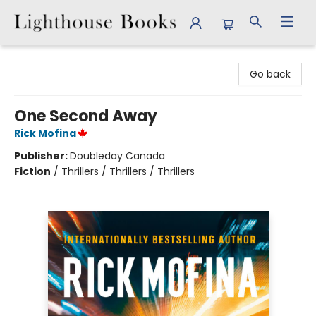
Lighthouse Books
Go back
One Second Away
Rick Mofina
Publisher:
Doubleday Canada
Fiction
/
Thrillers / Thrillers / Thrillers