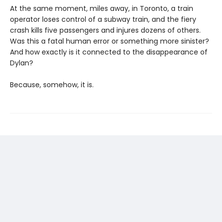
At the same moment, miles away, in Toronto, a train
operator loses control of a subway train, and the fiery
crash kills five passengers and injures dozens of others.
Was this a fatal human error or something more sinister?
And how exactly is it connected to the disappearance of
Dylan?
Because, somehow, it is.