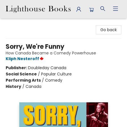
Lighthouse Books
Go back
Sorry, We're Funny
How Canada Became a Comedy Powerhouse
Kliph Nesteroff
Publisher:
Doubleday Canada
Social Science
/
Popular Culture
Performing Arts
/
Comedy
History
/
Canada