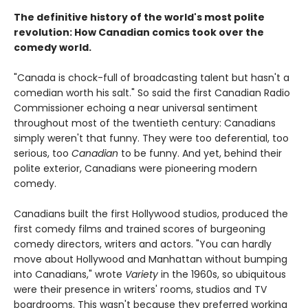
The definitive history of the world's most polite
revolution: How Canadian comics took over the
comedy world.
"Canada is chock-full of broadcasting talent but hasn't a
comedian worth his salt." So said the first Canadian Radio
Commissioner echoing a near universal sentiment
throughout most of the twentieth century: Canadians
simply weren't that funny. They were too deferential, too
serious, too
Canadian
to be funny. And yet, behind their
polite exterior, Canadians were pioneering modern
comedy.
Canadians built the first Hollywood studios, produced the
first comedy films and trained scores of burgeoning
comedy directors, writers and actors. "You can hardly
move about Hollywood and Manhattan without bumping
into Canadians," wrote
Variety
in the 1960s, so ubiquitous
were their presence in writers' rooms, studios and TV
boardrooms. This wasn't because they preferred working