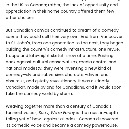
in the US to Canada; rather, the lack of opportunity and
appreciation in their home country offered them few
other choices.
But Canadian comics continued to dream of a comedy
scene they could call their very own. And from Vancouver
to St. John's, from one generation to the next, they began
building the country's comedy infrastructure, one revue,
troupe and late-night sketch show at a time. Pushing
back against cultural conservatism, media control and
national modesty, they were inventing a new kind of
comedy—sly and subversive, character-driven and
absurdist, and quietly revolutionary. It was distinctly
Canadian, made by and for Canadians, and it would soon
take the comedy world by storm.
Weaving together more than a century of Canada's
funniest voices,
Sorry, We're Funny
is the most in-depth
telling yet of how—against all odds—Canada discovered
its comedic voice and became a comedy powerhouse.