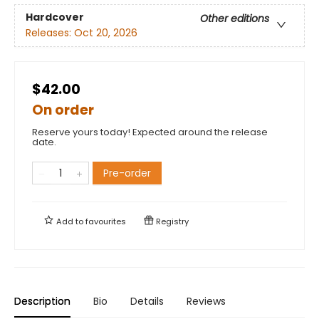
Hardcover
Other editions
Releases:
Oct 20, 2026
$42.00
On order
Reserve yours today! Expected around the release
date.
Pre-order
Add to
favourites
Registry
Description
Bio
Details
Reviews