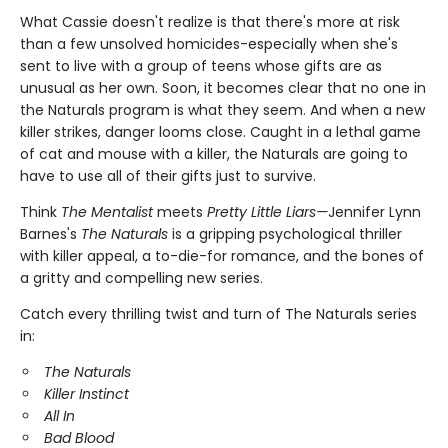
What Cassie doesn't realize is that there's more at risk
than a few unsolved homicides-especially when she's
sent to live with a group of teens whose gifts are as
unusual as her own. Soon, it becomes clear that no one in
the Naturals program is what they seem. And when a new
killer strikes, danger looms close. Caught in a lethal game
of cat and mouse with a killer, the Naturals are going to
have to use all of their gifts just to survive.
Think
The Mentalist
meets
Pretty Little Liars—
Jennifer Lynn
Barnes's
The Naturals
is a gripping psychological thriller
with killer appeal, a to-die-for romance, and the bones of
a gritty and compelling new series.
Catch every thrilling twist and turn of The Naturals series
in:
The Naturals
Killer Instinct
All In
Bad Blood