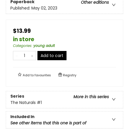
Paperback
Other editions
Published:
May 02, 2023
$13.99
in store
Categories
:
young adult
Add to cart
Add to
favourites
Registry
Series
More in this series
The Naturals
#1
Included In
See other items that this one is part of