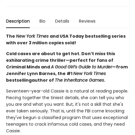
Description
Bio
Details
Reviews
The
New York Times
and USA Today bestselling series
with over 3 million copies sold!
Cold cases are about to get hot. Don’t miss this
exhilarating crime thriller—perfect for fans of
Criminal Minds and
A Good Girl’s Guide to Murder
—from
Jennifer Lynn Barnes, the #1
New York Times
bestselling
author of
The Inheritance Games
.
Seventeen-year-old Cassie is a natural at reading people.
Piecing together the tiniest details, she can tell you who
you are and what you want. But, it's not a skill that she's
ever taken seriously. That is, until the FBI come knocking:
they've begun a classified program that uses exceptional
teenagers to crack infamous cold cases, and they need
Cassie.