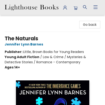
Lighthouse Books
Go back
The Naturals
Jennifer Lynn Barnes
Publisher:
Little, Brown Books for Young Readers
Young Adult Fiction
/
Law & Crime / Mysteries &
Detective Stories / Romance - Contemporary
Ages 14+