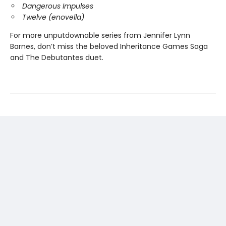
Dangerous Impulses
Twelve (enovella)
For more unputdownable series from Jennifer Lynn
Barnes, don’t miss the beloved Inheritance Games Saga
and The Debutantes duet.