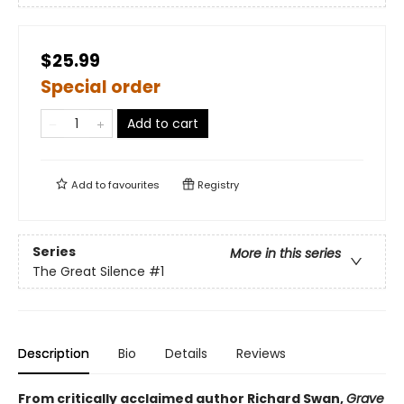
$25.99
Special order
Add to cart
Add to
favourites
Registry
Series
More in this series
The Great Silence
#1
Description
Bio
Details
Reviews
From critically acclaimed author Richard Swan,
Grave