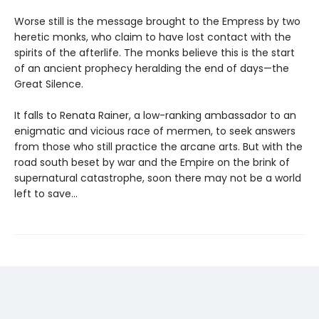
Worse still is the message brought to the Empress by two
heretic monks, who claim to have lost contact with the
spirits of the afterlife. The monks believe this is the start
of an ancient prophecy heralding the end of days—the
Great Silence.
It falls to Renata Rainer, a low-ranking ambassador to an
enigmatic and vicious race of mermen, to seek answers
from those who still practice the arcane arts. But with the
road south beset by war and the Empire on the brink of
supernatural catastrophe, soon there may not be a world
left to save...