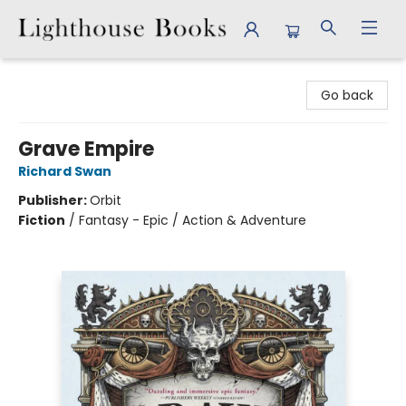
Lighthouse Books
Go back
Grave Empire
Richard Swan
Publisher:
Orbit
Fiction
/
Fantasy - Epic / Action & Adventure