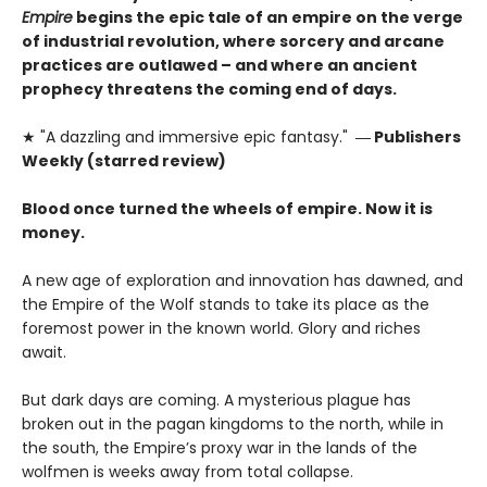
Empire
begins the epic tale of an empire on the verge
of industrial revolution, where sorcery and arcane
practices are outlawed – and where an ancient
prophecy threatens the coming end of days.
★ "A dazzling and immersive epic fantasy."
― Publishers
Weekly (starred review)
Blood once turned the wheels of empire. Now it is
money.
A new age of exploration and innovation has dawned, and
the Empire of the Wolf stands to take its place as the
foremost power in the known world. Glory and riches
await.
But dark days are coming. A mysterious plague has
broken out in the pagan kingdoms to the north, while in
the south, the Empire’s proxy war in the lands of the
wolfmen is weeks away from total collapse.