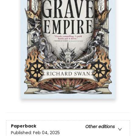
Paperback
Other editions
Published:
Feb 04, 2025