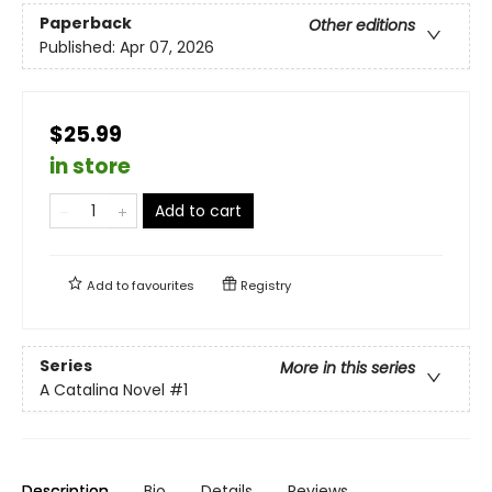
Paperback
Other editions
Published:
Apr 07, 2026
$25.99
in store
Add to cart
Add to
favourites
Registry
Series
More in this series
A Catalina Novel
#1
Description
Bio
Details
Reviews