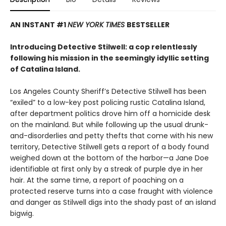
AN INSTANT #1
NEW YORK TIMES
BESTSELLER
Introducing Detective Stilwell: a cop relentlessly
following his mission in the seemingly idyllic setting
of Catalina Island.
Los Angeles County Sheriff’s Detective Stilwell has been
“exiled” to a low-key post policing rustic Catalina Island,
after department politics drove him off a homicide desk
on the mainland. But while following up the usual drunk-
and-disorderlies and petty thefts that come with his new
territory, Detective Stilwell gets a report of a body found
weighed down at the bottom of the harbor—a Jane Doe
identifiable at first only by a streak of purple dye in her
hair. At the same time, a report of poaching on a
protected reserve turns into a case fraught with violence
and danger as Stilwell digs into the shady past of an island
bigwig.