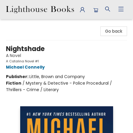
Lighthouse Books
Go back
Nightshade
A Novel
A Catalina Novel #1
Michael Connelly
Publisher:
Little, Brown and Company
Fiction
/
Mystery & Detective - Police Procedural /
Thrillers - Crime / Literary