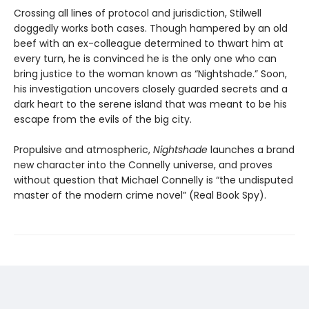
Crossing all lines of protocol and jurisdiction, Stilwell
doggedly works both cases. Though hampered by an old
beef with an ex-colleague determined to thwart him at
every turn, he is convinced he is the only one who can
bring justice to the woman known as “Nightshade.” Soon,
his investigation uncovers closely guarded secrets and a
dark heart to the serene island that was meant to be his
escape from the evils of the big city.
Propulsive and atmospheric,
Nightshade
launches a brand
new character into the Connelly universe, and proves
without question that Michael Connelly is “the undisputed
master of the modern crime novel” (Real Book Spy).