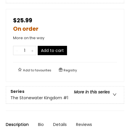
$25.99
On order
More on the way
Add to cart
Add to
favourites
Registry
Series
More in this series
The Stonewater Kingdom
#1
Description
Bio
Details
Reviews