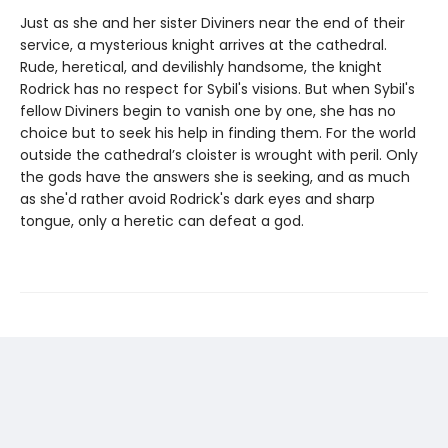
Just as she and her sister Diviners near the end of their
service, a mysterious knight arrives at the cathedral.
Rude, heretical, and devilishly handsome, the knight
Rodrick has no respect for Sybil's visions. But when Sybil's
fellow Diviners begin to vanish one by one, she has no
choice but to seek his help in finding them. For the world
outside the cathedral’s cloister is wrought with peril. Only
the gods have the answers she is seeking, and as much
as she'd rather avoid Rodrick's dark eyes and sharp
tongue, only a heretic can defeat a god.