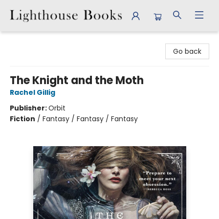
Lighthouse Books
Go back
The Knight and the Moth
Rachel Gillig
Publisher:
Orbit
Fiction
/
Fantasy / Fantasy / Fantasy