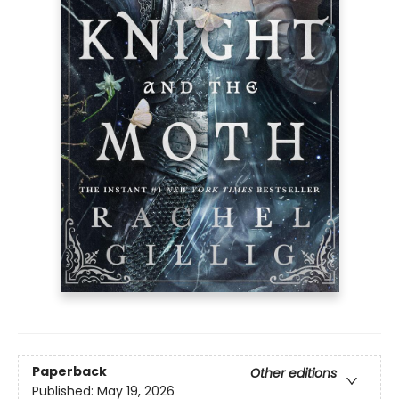
Paperback
Other editions
Published:
May 19, 2026