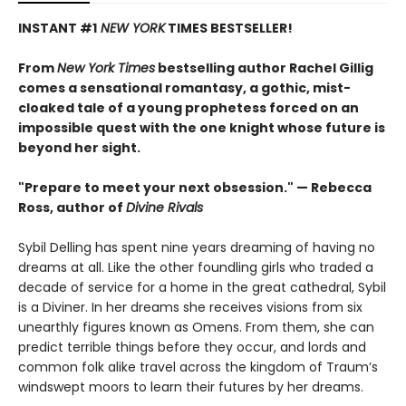
INSTANT #1
NEW YORK
TIMES BESTSELLER!
From
New York Times
bestselling author Rachel Gillig
comes a sensational romantasy, a gothic, mist-
cloaked tale of a young prophetess forced on an
impossible quest with the one knight whose future is
beyond her sight.
"Prepare to meet your next obsession." — Rebecca
Ross, author of
Divine Rivals
Sybil Delling has spent nine years dreaming of having no
dreams at all. Like the other foundling girls who traded a
decade of service for a home in the great cathedral, Sybil
is a Diviner. In her dreams she receives visions from six
unearthly figures known as Omens. From them, she can
predict terrible things before they occur, and lords and
common folk alike travel across the kingdom of Traum’s
windswept moors to learn their futures by her dreams.