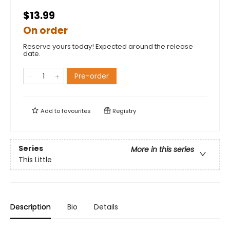
$13.99
On order
Reserve yours today! Expected around the release
date.
Pre-order
Add to
favourites
Registry
Series
More in this series
This Little
Description
Bio
Details