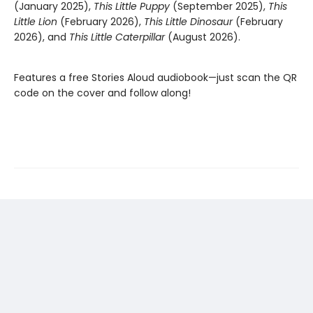
(January 2025),
This Little Puppy
(September 2025),
This
Little Lion
(February 2026),
This Little Dinosaur
(February
2026), and
This Little Caterpillar
(August 2026).
Features a free Stories Aloud audiobook—just scan the QR
code on the cover and follow along!