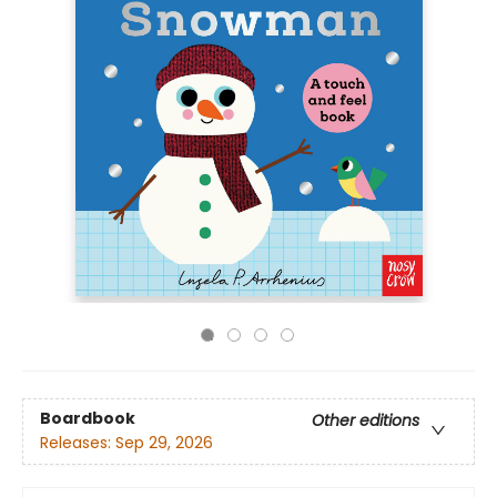
Boardbook
Other editions
Releases:
Sep 29, 2026