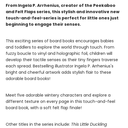
From Ingela P. Arrhenius, creator of the Peekaboo
and Felt Flaps series, this stylish and innovative new
touch-and-feel-series is perfect for little ones just
beginning to engage their senses.
This exciting series of board books encourages babies
and toddlers to explore the world through touch. From
fuzzy boucle to vinyl and holographic foil, children will
develop their tactile senses as their tiny fingers traverse
each spread. Bestselling illustrator Ingela P. Arrhenius's
bright and cheerful artwork adds stylish flair to these
adorable board books!
Meet five adorable wintery characters and explore a
different texture on every page in this touch-and-feel
board book, with a soft felt flap finale!
Other titles in the series include:
This Little Duckling