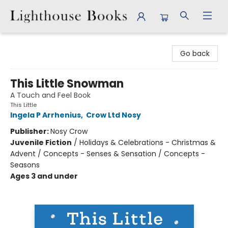
Lighthouse Books
Go back
This Little Snowman
A Touch and Feel Book
This Little
Ingela P Arrhenius
,
Crow Ltd Nosy
Publisher:
Nosy Crow
Juvenile Fiction
/
Holidays & Celebrations - Christmas &
Advent / Concepts - Senses & Sensation / Concepts -
Seasons
Ages 3 and under