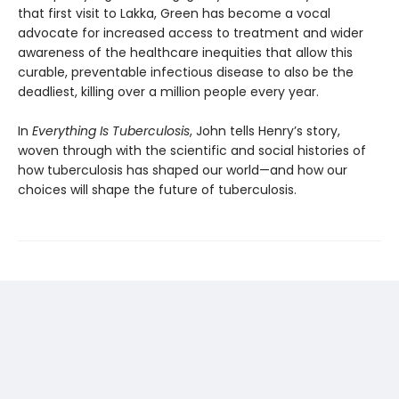
that first visit to Lakka, Green has become a vocal
advocate for increased access to treatment and wider
awareness of the healthcare inequi­ties that allow this
curable, preventable infec­tious disease to also be the
deadliest, killing over a million people every year.
In
Everything Is Tuberculosis
, John tells Henry’s story,
woven through with the scientific and social histories of
how tuberculosis has shaped our world—and how our
choices will shape the future of tuberculosis.