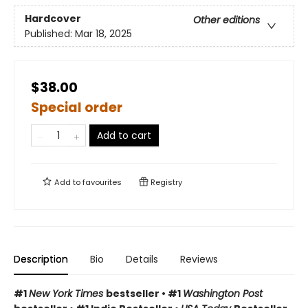
Hardcover
Other editions
Published:
Mar 18, 2025
$38.00
Special order
Add to cart
Add to
favourites
Registry
Description
Bio
Details
Reviews
#1
New York Times
bestseller • #1
Washington Post