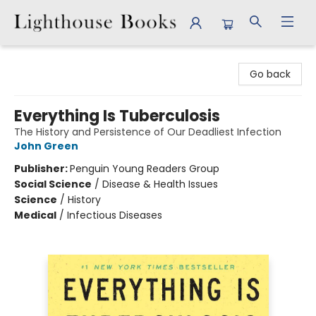
Lighthouse Books
Go back
Everything Is Tuberculosis
The History and Persistence of Our Deadliest Infection
John Green
Publisher:
Penguin Young Readers Group
Social Science
/
Disease & Health Issues
Science
/
History
Medical
/
Infectious Diseases