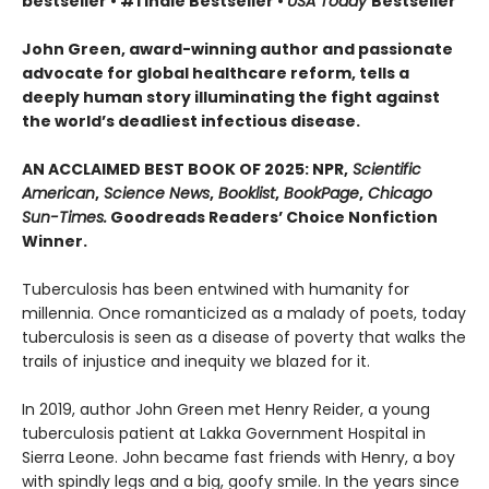
bestseller • #1 Indie Bestseller •
USA Today
Bestseller
John Green, award-winning author and passionate
advocate for global healthcare reform, tells a
deeply human story illuminating the fight against
the world’s deadliest infectious disease.
AN ACCLAIMED BEST BOOK OF 2025: NPR,
Scientific
American
,
Science News
,
Booklist
,
BookPage
,
Chicago
Sun-Times.
Goodreads Readers’ Choice Nonfiction
Winner.
Tuberculosis has been entwined with hu­manity for
millennia. Once romanticized as a malady of poets, today
tuberculosis is seen as a disease of poverty that walks the
trails of injustice and inequity we blazed for it.
In 2019, author John Green met Henry Reider, a young
tuberculosis patient at Lakka Government Hospital in
Sierra Leone. John be­came fast friends with Henry, a boy
with spindly legs and a big, goofy smile. In the years since