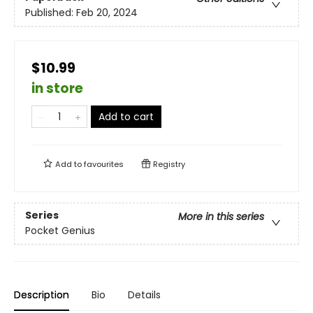
Published:
Feb 20, 2024
$10.99
in store
Add to cart
Add to
favourites
Registry
Series
More in this series
Pocket Genius
Description
Bio
Details