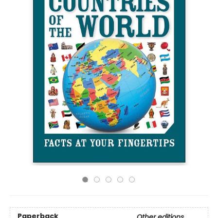
Paperback
Other editions