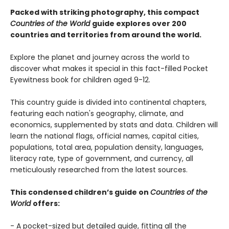
Packed with striking photography, this compact
Countries of the World
guide explores over 200
countries and territories from around the world.
Explore the planet and journey across the world to
discover what makes it special in this fact-filled Pocket
Eyewitness book for children aged 9-12.
This country guide is divided into continental chapters,
featuring each nation's geography, climate, and
economics, supplemented by stats and data. Children will
learn the national flags, official names, capital cities,
populations, total area, population density, languages,
literacy rate, type of government, and currency, all
meticulously researched from the latest sources.
This condensed children’s guide on
Countries of the
World
offers:
- A pocket-sized but detailed guide, fitting all the