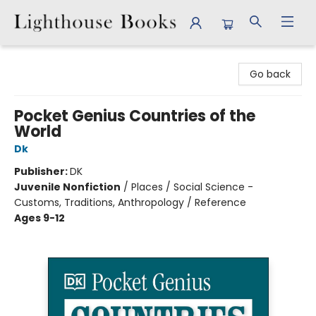
Lighthouse Books
Go back
Pocket Genius Countries of the
World
Dk
Publisher:
DK
Juvenile Nonfiction
/
Places / Social Science -
Customs, Traditions, Anthropology / Reference
Ages 9-12