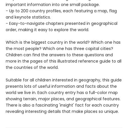
important information into one small package.
- Up to 200 country profiles, each featuring a map, flag
and keynote statistics.
- Easy-to-navigate chapters presented in geographical
order, making it easy to explore the world.
Which is the biggest country in the world? Which one has
the most people? Which one has three capital cities?
Children can find the answers to these questions and
more in the pages of this illustrated reference guide to all
the countries of the world.
Suitable for all children interested in geography, this guide
presents lots of useful information and facts about the
world we live in. Each country entry has a full-color map
showing terrain, major places, and geographical features.
There is also a fascinating 'insight' fact for each country
revealing interesting details that make places so unique.