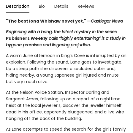
Description
Bio
Details
Reviews
"The best Iona Whishaw novel yet." —
Castlegar News
Beginning with a bang, the latest mystery in the series
Publishers Weekly
calls “highly entertaining” is a study in
bygone promises and lingering prejudice.
A warm June afternoon in King’s Cove is interrupted by an
explosion. Following the sound, Lane goes to investigate.
Up a steep path she discovers a secluded cabin and,
hiding nearby, a young Japanese girl injured and mute,
but very much alive.
At the Nelson Police Station, Inspector Darling and
Sergeant Ames, following up on a report of a nighttime
heist at the local jeweller’s, discover the jeweller himself
dead in his office, apparently bludgeoned, and a live wire
hanging off the back of the building.
As Lane attempts to speed the search for the girl’s family