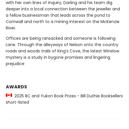
with her own lines of inquiry, Darling and his team dig
deeper into a local connection between the jeweller and
a fellow businessman that leads across the pond to
Cornwall and north to a mining interest on the McKenzie
River.
Offices are being ransacked and someone is following
Lane. Through the alleyways of Nelson onto the country
roads and woods trails of King’s Cove, the latest Winslow
mystery is a study in bygone promises and lingering
prejudice
AWARDS
2025 BC and Yukon Book Prizes - Bill Duthie Booksellers
short-listed