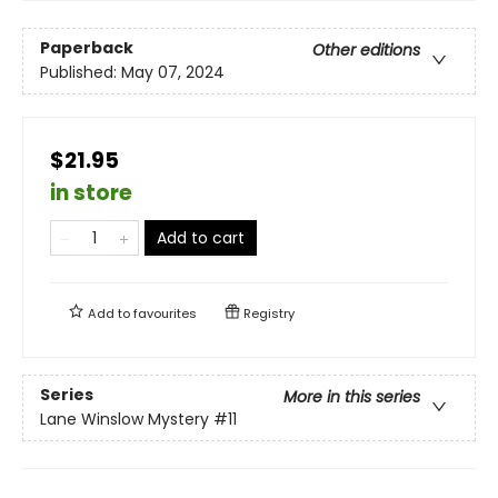
Paperback
Other editions
Published:
May 07, 2024
$21.95
in store
Add to cart
Add to
favourites
Registry
Series
More in this series
Lane Winslow Mystery
#11