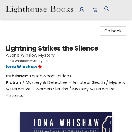
Lighthouse Books
Go back
Lightning Strikes the Silence
A Lane Winslow Mystery
Lane Winslow Mystery #11
Iona Whishaw
Publisher:
TouchWood Editions
Fiction
/
Mystery & Detective - Amateur Sleuth / Mystery
& Detective - Women Sleuths / Mystery & Detective -
Historical