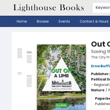
Keywo
Home
Browse
Events
Contact & Hours
Lighthouse Books
Out 
Saving t
The City P
Erna Buff
Publisher
Political 
- Regional
Nature
/
P
Paperb
Publishe