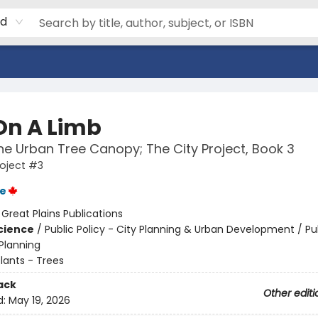
rd
On A Limb
he Urban Tree Canopy; The City Project, Book 3
roject #3
ie
:
Great Plains Publications
Science
/
Public Policy - City Planning & Urban Development / Pub
 Planning
lants - Trees
ack
Other editi
d:
May 19, 2026