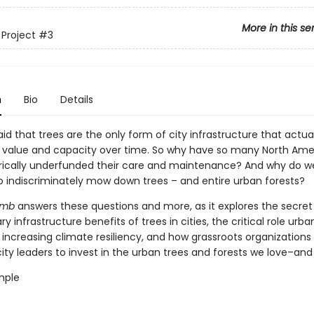
More in this se
 Project
#3
n
Bio
Details
said that trees are the only form of city infrastructure that actua
n value and capacity over time. So why have so many North Ame
torically underfunded their care and maintenance? And why do w
o indiscriminately mow down trees – and entire urban forests?
imb
answers these questions and more, as it explores the secret 
ry infrastructure benefits of trees in cities, the critical role urba
 increasing climate resiliency, and how grassroots organizations
ty leaders to invest in the urban trees and forests we love–and
mple