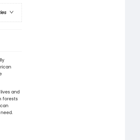
ries
lly
rican
e
lives and
n forests
 can
 need.