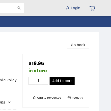
Login
Go back
$19.95
in store
lic Policy
Add to cart
Add to
favourites
Registry
ons