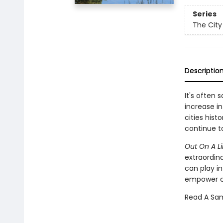
Series
The City
Descriptio
It's often 
increase i
cities his
continue t
Out On A L
extraordina
can play in
empower ci
Read A Sa