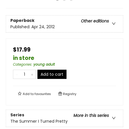
Paperback
Other editions
Published:
Apr 24, 2012
$17.99
in store
Categories
:
young adult
Add to cart
Add to
favourites
Registry
Series
More in this series
The Summer I Turned Pretty