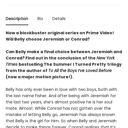
Description
Bio
Details
Now a blockbuster original series on Prime Video!
Will Belly choose Jeremiah or Conrad?
Can Belly make a final choice between Jeremiah and
Conrad? Find out in the conclusion of the
New York
Times
bestselling The Summer I Turned Pretty
trilogy
from the author of
To All the Boys I’ve Loved Before
(now a major motion picture!).
Belly has only ever been in love with two boys, both with
the last name Fisher. And after being with Jeremiah for
the last two years, she’s almost positive he is her soul
mate. Almost. While Conrad has not gotten over the
mistake of letting Belly go, Jeremiah has always known
that Belly is the girl for him. So when Belly and Jeremiah
decide to make things forever, Conrad realizes that it’s