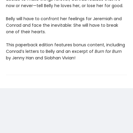
now or never—tell Belly he loves her, or lose her for good.
Belly will have to confront her feelings for Jeremiah and
Conrad and face the inevitable: She will have to break
one of their hearts.
This paperback edition features bonus content, including
Conrad’s letters to Belly and an excerpt of
Burn for Burn
by Jenny Han and Siobhan Vivian!