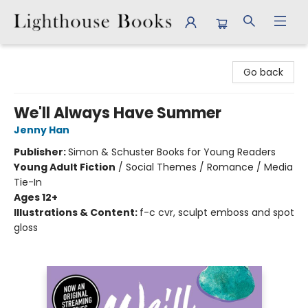
Lighthouse Books
Go back
We'll Always Have Summer
Jenny Han
Publisher:
Simon & Schuster Books for Young Readers
Young Adult Fiction
/
Social Themes / Romance / Media
Tie-In
Ages 12+
Illustrations & Content:
f-c cvr, sculpt emboss and spot
gloss