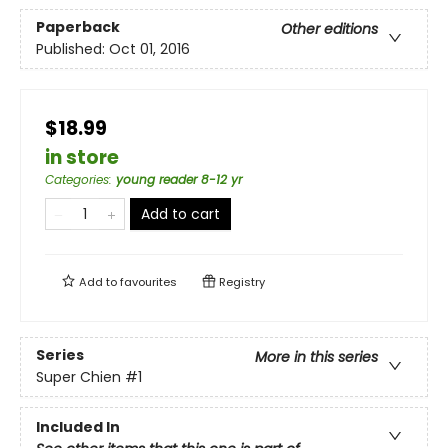
Paperback
Other editions
Published:
Oct 01, 2016
$18.99
in store
Categories
:
young reader 8-12 yr
Add to cart
Add to
favourites
Registry
Series
More in this series
Super Chien
#1
Included In