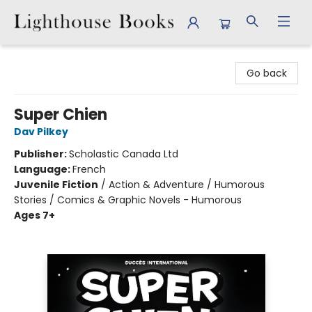
Lighthouse Books
Go back
Super Chien
Dav Pilkey
Publisher:
Scholastic Canada Ltd
Language:
French
Juvenile Fiction
/
Action & Adventure / Humorous
Stories / Comics & Graphic Novels - Humorous
Ages 7+