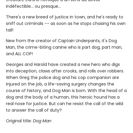
indéfectible... ou presque...
There's a new breed of justice in town, and he's ready to
sniff out criminals -- as soon as he stops chasing his own
tail!
New from the creator of Captain Underpants, it's Dog
Man, the crime-biting canine who is part dog, part man,
and ALL COP!
Georges and Harold have created a new hero who digs
into deception, claws after crooks, and rolls over robbers.
When Greg the police dog and his cop companion are
injured on the job, a life-saving surgery changes the
course of history, and Dog Man is born. With the head of a
dog and the body of a human, this heroic hound has a
real nose for justice. But can he resist the call of the wild
to answer the call of duty?
Original title:
Dog Man