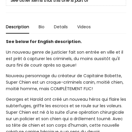
See other items that this one is part of
Description
Bio
Details
Videos
See below for English description.
Un nouveau genre de justicier fait son entrée en ville et il
est prêt à capturer les criminels, du moins aussitôt qu'il
aura fini de courir après sa queue!
Nouveau personnage du créateur de Capitaine Bobette,
Super Chien est un croque-criminels canin, moitié chien,
moitié homme, mais COMPLÈTEMENT FLIC!
Georges et Harold ont créé un nouveau héros qui flaire les
subterfuges, griffe les escrocs et se roule sur les voleurs.
Super Chien est né à la suite d'une opération chirurgicale
sur un policier et son chien qui a drôlement tourné. Avec
sa tête de chien et son corps d'humain, cette nouvelle
créature canine héroïque a un sens du devoir