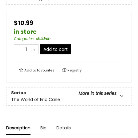
$10.99
in store
Categories
:
children
Add to cart
Add to
favourites
Registry
Series
More in this series
The World of Eric Carle
Description
Bio
Details