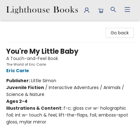
Lighthouse Books
Go back
You're My Little Baby
A Touch-and-Feel Book
The World of Eric Carle
Eric Carle
Publisher:
Little Simon
Juvenile Fiction
/
Interactive Adventures / Animals /
Science & Nature
Ages 2-4
Illustrations & Content:
f-c; gloss cvr w- holographic
foil; int w- touch & feel, lift-the-flaps, foil, emboss-spot
gloss, mylar mirror