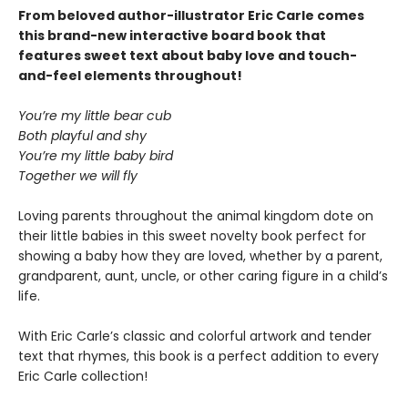
From beloved author-illustrator Eric Carle comes
this brand-new interactive board book that
features sweet text about baby love and touch-
and-feel elements throughout!
You’re my little bear cub
Both playful and shy
You’re my little baby bird
Together we will fly
Loving parents throughout the animal kingdom dote on
their little babies in this sweet novelty book perfect for
showing a baby how they are loved, whether by a parent,
grandparent, aunt, uncle, or other caring figure in a child’s
life.
With Eric Carle’s classic and colorful artwork and tender
text that rhymes, this book is a perfect addition to every
Eric Carle collection!