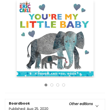
Boardbook
Other editions
Published:
Aug 25, 2020