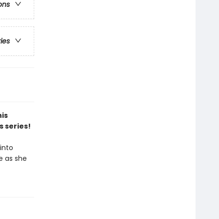
ons
ries
his
s series!
into
e as she
?