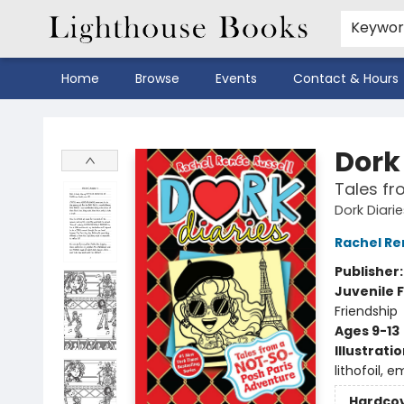
Keywo
Home
Browse
Events
Contact & Hours
Lighthouse Books
Dork 
Tales fr
Dork Diari
Rachel Re
Publisher
Juvenile F
Friendship
Ages 9-13
Illustrati
lithofoil, e
Hardco