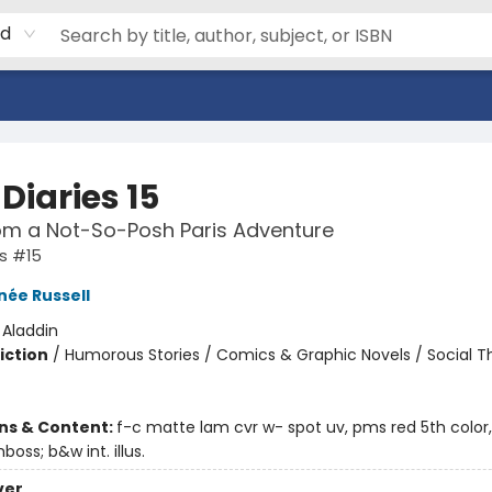
rd
Diaries 15
om a Not-So-Posh Paris Adventure
es #15
née Russell
:
Aladdin
iction
/
Humorous Stories / Comics & Graphic Novels / Social 
ons & Content:
f-c matte lam cvr w- spot uv, pms red 5th color,
mboss; b&w int. illus.
ver