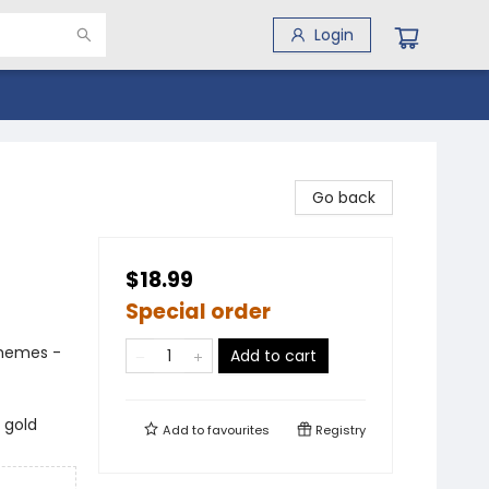
Login
Go back
$18.99
Special order
Themes -
Add to cart
 gold
Add to
favourites
Registry