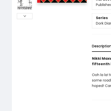
Publishe
Series
Dork Diar
Descriptio
Nikki Maxw
fifteenth 
Ooh la la! 
some roadbl
hoped! Can