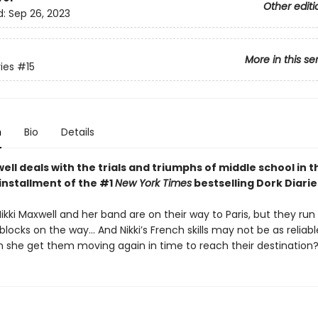
Other editi
d:
Sep 26, 2023
More in this se
ies
#15
n
Bio
Details
ell deals with the trials and triumphs of middle school in t
installment of the #1
New York Times
bestselling Dork Diarie
Nikki Maxwell and her band are on their way to Paris, but they run 
ocks on the way… And Nikki’s French skills may not be as reliabl
 she get them moving again in time to reach their destination