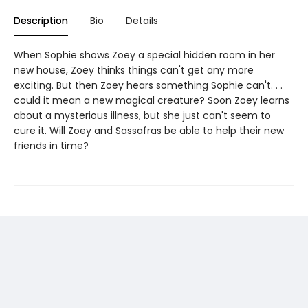
Description
Bio
Details
When Sophie shows Zoey a special hidden room in her
new house, Zoey thinks things can't get any more
exciting. But then Zoey hears something Sophie can't. . .
could it mean a new magical creature? Soon Zoey learns
about a mysterious illness, but she just can't seem to
cure it. Will Zoey and Sassafras be able to help their new
friends in time?