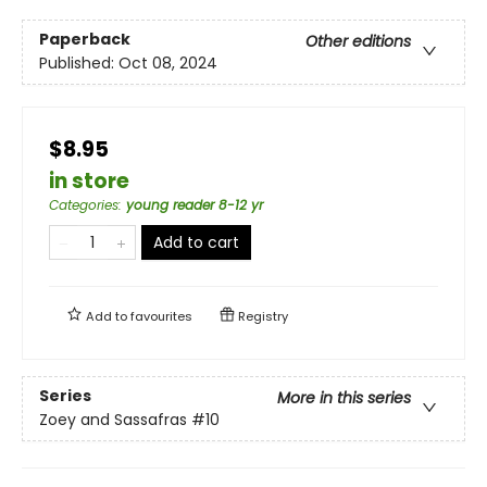
Paperback
Other editions
Published:
Oct 08, 2024
$8.95
in store
Categories
:
young reader 8-12 yr
Add to cart
Add to
favourites
Registry
Series
More in this series
Zoey and Sassafras
#10