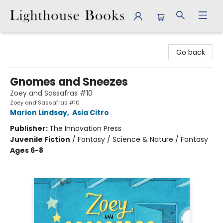
Lighthouse Books
Go back
Gnomes and Sneezes
Zoey and Sassafras #10
Zoey and Sassafras #10
Marion Lindsay
,
Asia Citro
Publisher:
The Innovation Press
Juvenile Fiction
/
Fantasy / Science & Nature / Fantasy
Ages 6-8