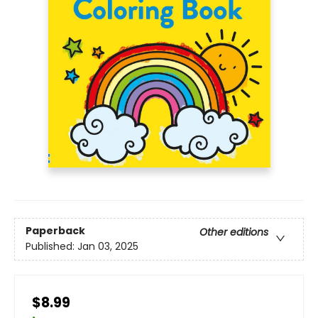
Paperback
Other editions
Published:
Jan 03, 2025
$8.99