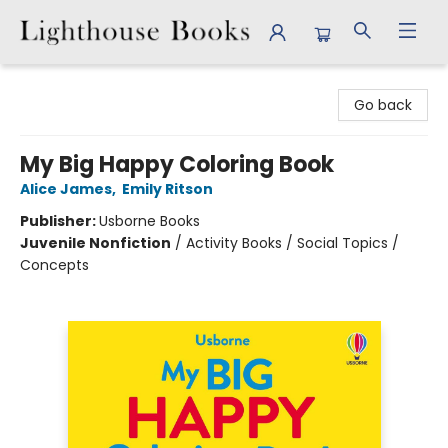
Lighthouse Books
Go back
My Big Happy Coloring Book
Alice James
,
Emily Ritson
Publisher:
Usborne Books
Juvenile Nonfiction
/
Activity Books / Social Topics /
Concepts