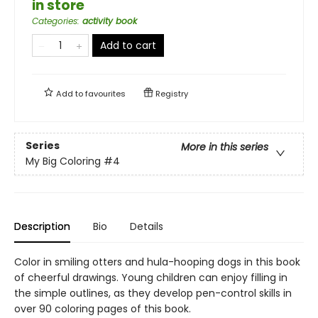
in store
Categories
:
activity book
Add to cart
Add to
favourites
Registry
Series
More in this series
My Big Coloring
#4
Description
Bio
Details
Color in smiling otters and hula-hooping dogs in this book
of cheerful drawings. Young children can enjoy filling in
the simple outlines, as they develop pen-control skills in
over 90 coloring pages of this book.