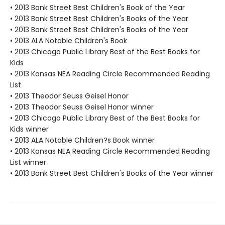
• 2013 Bank Street Best Children's Book of the Year
• 2013 Bank Street Best Children's Books of the Year
• 2013 Bank Street Best Children's Books of the Year
• 2013 ALA Notable Children's Book
• 2013 Chicago Public Library Best of the Best Books for
Kids
• 2013 Kansas NEA Reading Circle Recommended Reading
List
• 2013 Theodor Seuss Geisel Honor
• 2013 Theodor Seuss Geisel Honor winner
• 2013 Chicago Public Library Best of the Best Books for
Kids winner
• 2013 ALA Notable Children?s Book winner
• 2013 Kansas NEA Reading Circle Recommended Reading
List winner
• 2013 Bank Street Best Children's Books of the Year winner