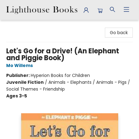
Lighthouse Books
Go back
Let's Go for a Drive! (An Elephant
and Piggie Book)
Mo Willems
Publisher:
Hyperion Books for Children
Juvenile Fiction
/
Animals - Elephants / Animals - Pigs /
Social Themes - Friendship
Ages 3-5