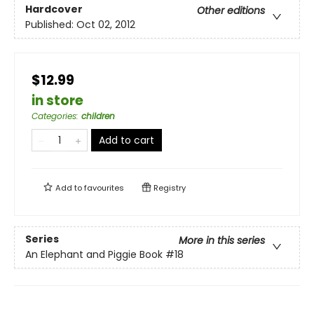
Hardcover
Other editions
Published:
Oct 02, 2012
$12.99
in store
Categories
:
children
Add to cart
Add to
favourites
Registry
Series
More in this series
An Elephant and Piggie Book
#18