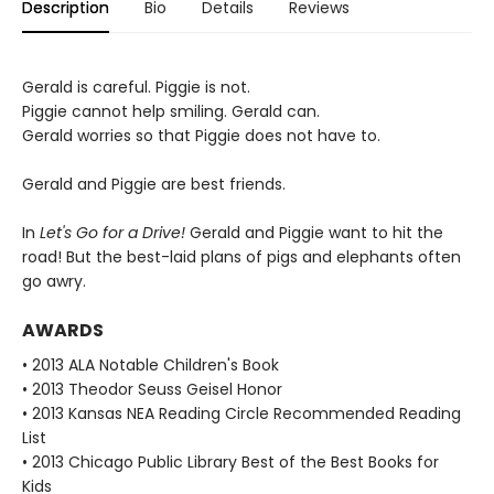
Description
Bio
Details
Reviews
Gerald is careful. Piggie is not.
Piggie cannot help smiling. Gerald can.
Gerald worries so that Piggie does not have to.
Gerald and Piggie are best friends.
In
Let's Go for a Drive!
Gerald and Piggie want to hit the
road! But the best-laid plans of pigs and elephants often
go awry.
AWARDS
• 2013 ALA Notable Children's Book
• 2013 Theodor Seuss Geisel Honor
• 2013 Kansas NEA Reading Circle Recommended Reading
List
• 2013 Chicago Public Library Best of the Best Books for
Kids