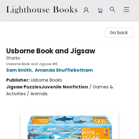
Lighthouse Books
Go back
Usborne Book and Jigsaw
Sharks
Usborne Book and Jigsaw #6
Sam Smith
,
Amanda Shufflebotham
Publisher:
Usborne Books
Jigsaw Puzzles
Juvenile Nonfiction
/
Games &
Activities / Animals