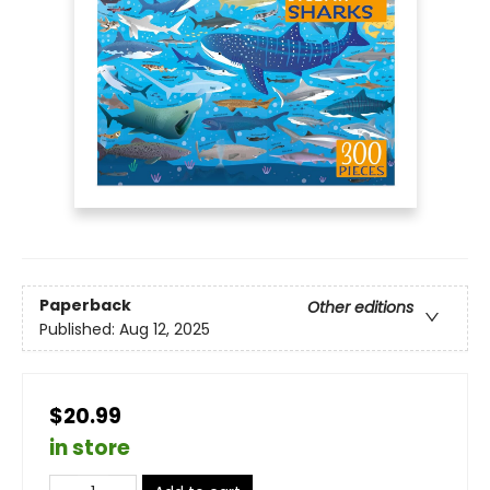
Paperback
Other editions
Published:
Aug 12, 2025
$20.99
in store