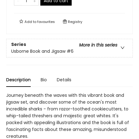
Add to cart
Add to
favourites
Registry
Series
More in this series
Usborne Book and Jigsaw
#6
Description
Bio
Details
Journey beneath the waves with this vibrant book and
jigsaw set, and discover some of the ocean's most
incredible sharks - from razor-toothed cookiecutters, to
whip-tailed threshers and majestic great whites. It's
packed with appealing illustrations and the book is full of
fascinating facts about these amazing, misunderstood
creatures.