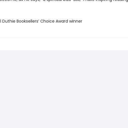
ll Duthie Booksellers’ Choice Award winner