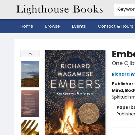
Keywo
Home
Browse
Events
Contact & Hours
Lighthouse Books
Emb
One Ojib
Richard 
Publisher
Mind, Body
Spiritualis
Paperb
Publishe