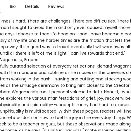
n
Bio
Details
Reviews
imes is hard. There are challenges. There are difficulties. There i
man I sought to avoid them and only ever caused myself more 
e days I choose to face life head on--and I have become a com
sky of my life and the harder times are the friction that lets th
drop away. It's a good way to travel; eventually I will wear away all
ntil all there is left of me is light. I can live towards that end."
 Wagamese, Embers
efully curated selection of everyday reflections, Richard Wagam
 both the mundane and sublime as he muses on the universe, d
n from working in the bush--sawing and cutting and stacking woo
well as the smudge ceremony to bring him closer to the Creator.
chard Wagamese's most personal volume to date. Honest, evoc
 he explores the various manifestations of grief, joy, recovery, be
physicality and spirituality--concepts many find hard to express.
pirituality is multifaceted. Within these pages, readers will fin
ncrete wisdom on how to feel the joy in the everyday things.
eek to be a teacher or guru, but these observations made along
become, as he says, "a spiritual bad-ass," make inspiring reading