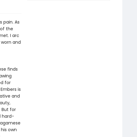
s pain. As
of the
et. I arc
e worn and
ese finds
rawing
d for
 Embers is
ative and
auty,
 But for
d hard-
 Wagamese
 his own
.