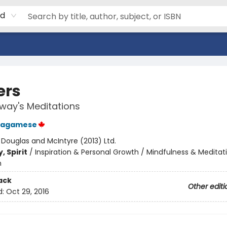
rd
ers
way's Meditations
Wagamese
:
Douglas and McIntyre (2013) Ltd.
, Spirit
/
Inspiration & Personal Growth / Mindfulness & Meditat
m
ack
Other editi
d:
Oct 29, 2016