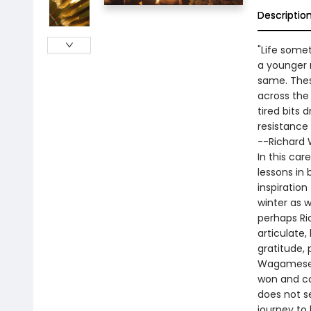
Descriptio
"Life somet
a younger 
same. Thes
across the 
tired bits 
resistance u
--Richard
In this car
lessons in
inspiratio
winter as 
perhaps Ri
articulate,
gratitude, 
Wagamese, s
won and co
does not s
journey to 