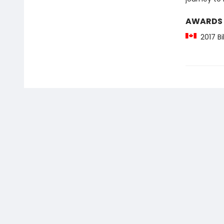
AWARDS
2017 Bi