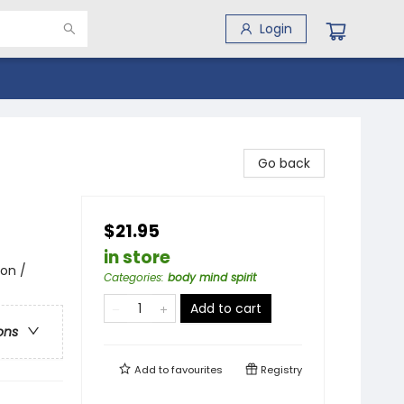
Login
Go back
$21.95
in store
ion /
Categories
:
body mind spirit
Add to cart
ons
Add to
favourites
Registry