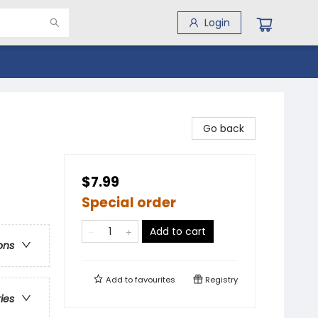
Login
Go back
$7.99
Special order
Add to cart
ons
Add to
favourites
Registry
ries