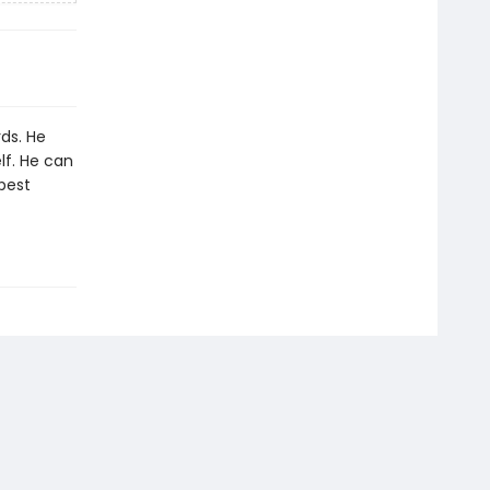
ds. He
lf. He can
 best