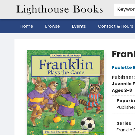
Keywo
Home
Browse
Events
Contact & Hours
Lighthouse Books
Fran
Paulette 
Publisher
Juvenile F
Ages 3-8
Paperb
Publishe
Series
Franklin