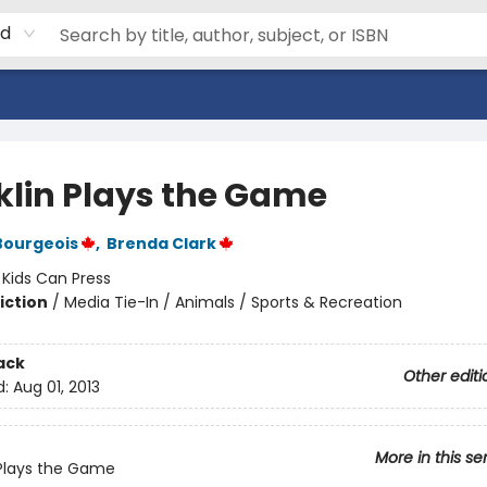
rd
klin Plays the Game
Bourgeois
,
Brenda Clark
:
Kids Can Press
iction
/
Media Tie-In / Animals / Sports & Recreation
ack
Other editi
d:
Aug 01, 2013
More in this se
 Plays the Game