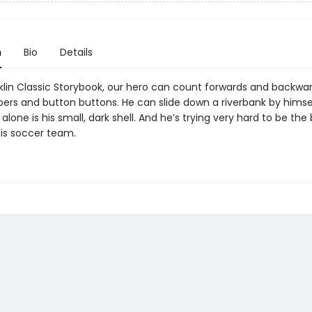
n
Bio
Details
nklin Classic Storybook, our hero can count forwards and backwar
ppers and button buttons. He can slide down a riverbank by himse
alone is his small, dark shell. And he’s trying very hard to be the
his soccer team.