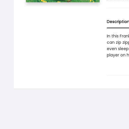
Descriptio
In this Fra
can zip zi
even sleep 
player on 