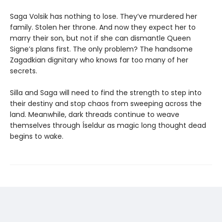
Saga Volsik has nothing to lose. They’ve murdered her
family. Stolen her throne. And now they expect her to
marry their son, but not if she can dismantle Queen
Signe’s plans first. The only problem? The handsome
Zagadkian dignitary who knows far too many of her
secrets.
Silla and Saga will need to find the strength to step into
their destiny and stop chaos from sweeping across the
land. Meanwhile, dark threads continue to weave
themselves through Íseldur as magic long thought dead
begins to wake.