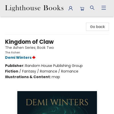
Lighthouse Books
Go back
Kingdom of Claw
The Ashen Series; Book Two
The Ashen
Demi Winters
Publisher:
Random House Publishing Group
Fiction
/
Fantasy / Romance / Romance
Illustrations & Content:
map