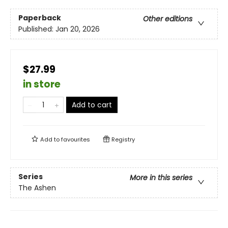
Paperback
Other editions
Published:
Jan 20, 2026
$27.99
in store
Add to cart
Add to
favourites
Registry
Series
More in this series
The Ashen