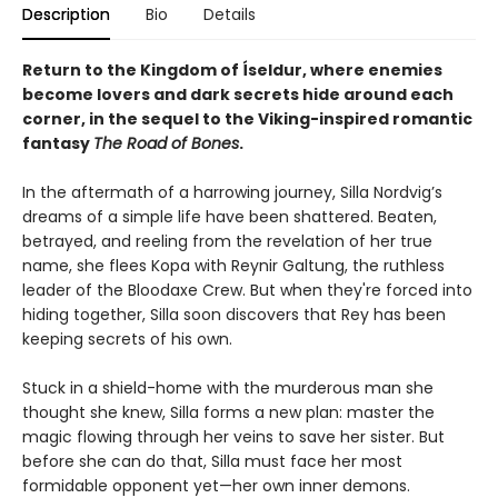
Description
Bio
Details
Return to the Kingdom of Íseldur, where enemies
become lovers and dark secrets hide around each
corner, in the sequel to the Viking-inspired romantic
fantasy
The Road of Bones
.
In the aftermath of a harrowing journey, Silla Nordvig’s
dreams of a simple life have been shattered. Beaten,
betrayed, and reeling from the revelation of her true
name, she flees Kopa with Reynir Galtung, the ruthless
leader of the Bloodaxe Crew. But when they're forced into
hiding together, Silla soon discovers that Rey has been
keeping secrets of his own.
Stuck in a shield-home with the murderous man she
thought she knew, Silla forms a new plan: master the
magic flowing through her veins to save her sister. But
before she can do that, Silla must face her most
formidable opponent yet—her own inner demons.