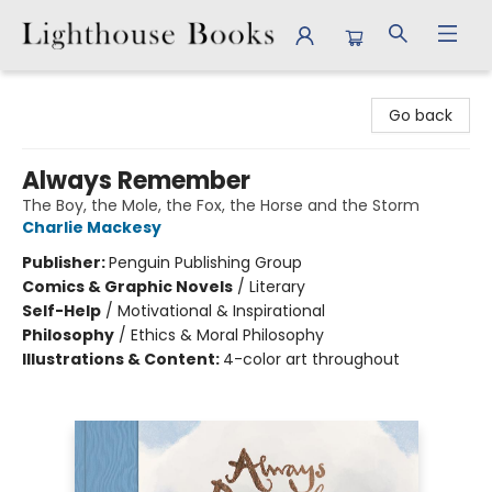
Lighthouse Books
Go back
Always Remember
The Boy, the Mole, the Fox, the Horse and the Storm
Charlie Mackesy
Publisher:
Penguin Publishing Group
Comics & Graphic Novels
/
Literary
Self-Help
/
Motivational & Inspirational
Philosophy
/
Ethics & Moral Philosophy
Illustrations & Content:
4-color art throughout