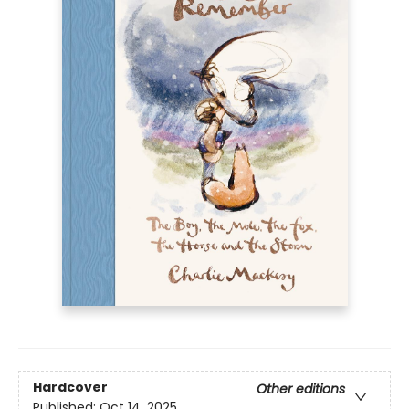
Hardcover
Other editions
Published:
Oct 14, 2025