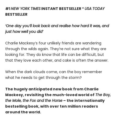
#1
NEW YORK TIMES
INSTANT BESTSELLER *
USA TODAY
BESTSELLER
‘One day you’ll look back and realise how hard it was, and
just how well you did’
Charlie Mackesy’s four unlikely friends are wandering
through the wilds again. They’re not sure what they are
looking for. They do know that life can be difficult, but
that they love each other, and cake is often the answer.
When the dark clouds come, can the boy remember
what he needs to get through the storm?
The hugely anticipated new book from Charlie
Mackesy, revisiting the much-loved world of
The Boy,
the Mole, the Fox and the Horse
– the internationally
bestselling book, with over ten million readers
around the world.