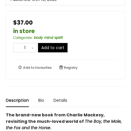
$37.00
in store
Categories
:
body mind spirit
Add to cart
Add to
favourites
Registry
Description
Bio
Details
The brand-new book from Charlie Mackesy,
revisiting the much-loved world of
The Boy, the Mole,
the Fox and the Horse
.