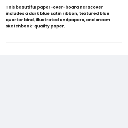
This beautiful paper-over-board hardcover
includes a dark blue satin ribbon, textured blue
quarter bind, illustrated endpapers, and cream
sketchbook-quality paper.