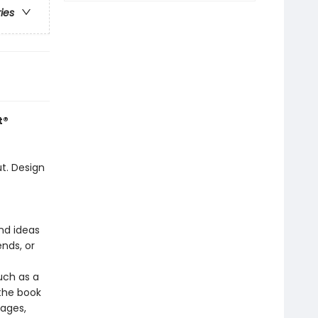
ries
t®
t. Design
nd ideas
ends, or
uch as a
the book
 ages,