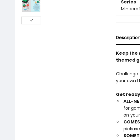
Series
Minecraf
Descriptio
Keep the 
themed ga
Challenge f
your own L
Get ready 
ALL-NE
for gam
on you
COMES 
pickaxe
SOMETH