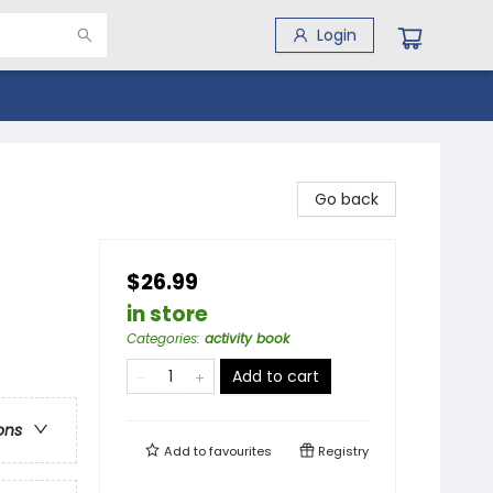
Login
Go back
$26.99
in store
Categories
:
activity book
Add to cart
ons
Add to
favourites
Registry