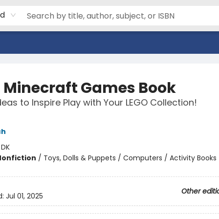
rd
 Minecraft Games Book
deas to Inspire Play with Your LEGO Collection!
ch
:
DK
Nonfiction
/
Toys, Dolls & Puppets / Computers / Activity Books
Other editi
d:
Jul 01, 2025