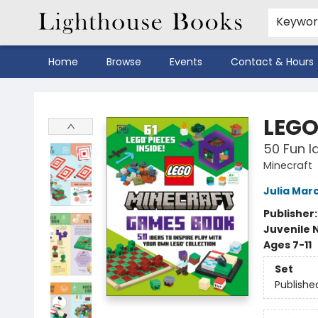
Keywo
Home
Browse
Events
Contact & Hours
Lighthouse Books
LEGO
50 Fun I
Minecraft
Julia Mar
Publisher
Juvenile 
Ages 7-11
Set
Publishe