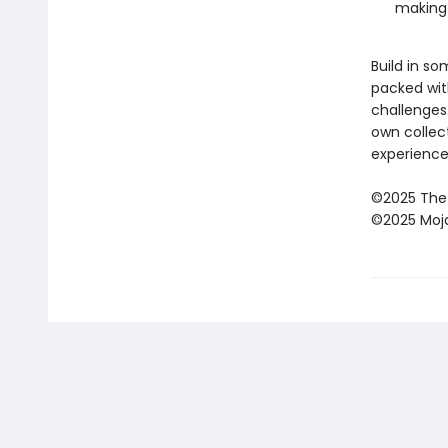
making 
Build in s
packed wit
challenges
own collec
experience
©2025 The
©2025 Moj