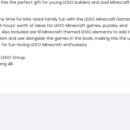
this the perfect gift for young LEGO builders and avid
Minecraf
ome time for bite-sized family fun with the LEGO
Minecraft Game
h hours’ worth of ideas for LEGO Minecraft games, puzzles, and
. Also included are 61 Minecraft themed LEGO elements to add t
tion and use alongside the games in the book, making this the 
 for fun-loving LEGO Minecraft enthusiasts.
 LEGO Group.
ang AB.