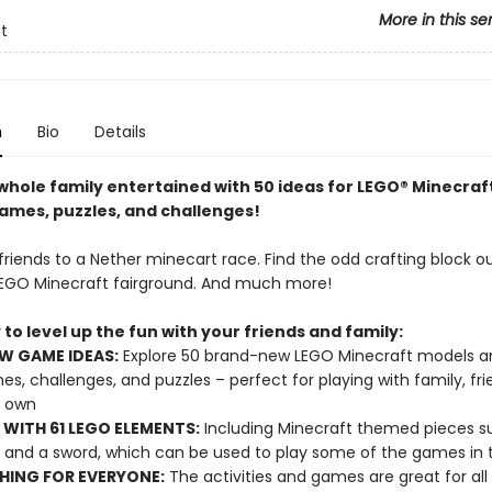
More in this se
t
n
Bio
Details
whole family entertained with 50 ideas for LEGO® Minecraf
mes, puzzles, and challenges!
riends to a Nether minecart race. Find the odd crafting block ou
EGO Minecraft fairground. And much more!
to level up the fun with your friends and family:
W GAME IDEAS:
Explore 50 brand-new LEGO Minecraft models a
es, challenges, and puzzles – perfect for playing with family, fri
r own
WITH 61 LEGO ELEMENTS:
Including Minecraft themed pieces s
 and a sword, which can be used to play some of the games in 
ING FOR EVERYONE:
The activities and games are great for all