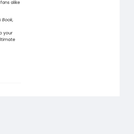
t
fans alike
s Book
,
o your
ultimate