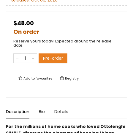
$48.00
On order
Reserve yours today! Expected around the release
date.
Pre-order
Add to
favourites
Registry
Description
Bio
Details
For the millions of home cooks who loved Ottolenghi