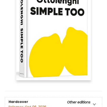
Hardcover
Other editions
Releases:
Oct 06, 2026