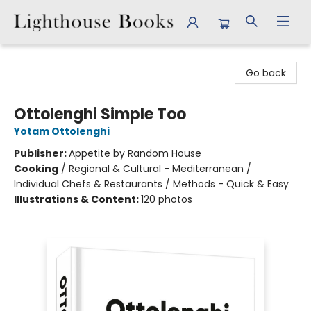
Lighthouse Books
Go back
Ottolenghi Simple Too
Yotam Ottolenghi
Publisher:
Appetite by Random House
Cooking
/
Regional & Cultural - Mediterranean /
Individual Chefs & Restaurants / Methods - Quick & Easy
Illustrations & Content:
120 photos