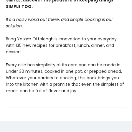
SIMPLE, discover the pleasure of keeping things
SIMPLE TOO.
It’s a noisy world out there, and simple cooking is our
solution.
Bring Yotam Ottolenghi’s innovation to your everyday
with 135 new recipes for breakfast, lunch, dinner, and
dessert.
Every dish has simplicity at its core and can be made in
under 30 minutes, cooked in one pot, or prepped ahead.
Whatever your barriers to cooking, this book brings you
into the kitchen with a promise that even the simplest of
meals can be full of flavor and joy.