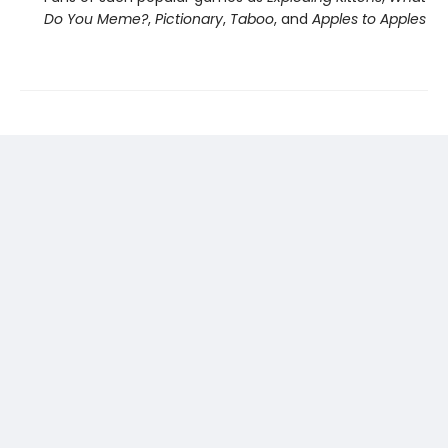
Do You Meme?
,
Pictionary
,
Taboo
, and
Apples to Apples