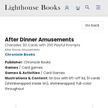
Lighthouse Books
Go back
After Dinner Amusements
Charades: 50 Cards with 200 Playful Prompts
After Dinner Amusements
Chronicle Books
Publisher:
Chronicle Books
Games
/
Card games
Games & Activities
/
Card Games
Illustrations & Content:
tin box with lift-off lid, 51 cards
(shrinkwrapped inside tin), shrinkwrapped; full-color
throughout