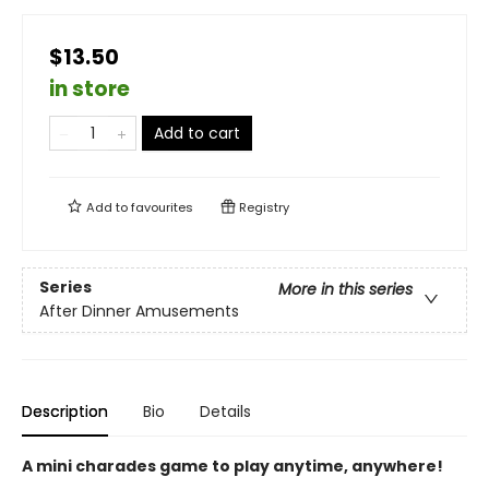
$13.50
in store
Add to cart
Add to
favourites
Registry
Series
More in this series
After Dinner Amusements
Description
Bio
Details
A mini charades game to play anytime, anywhere!