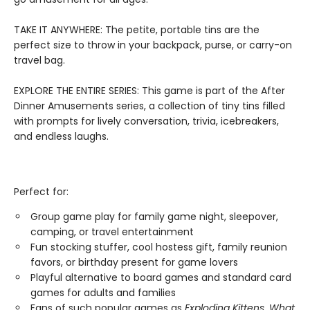
TAKE IT ANYWHERE: The petite, portable tins are the
perfect size to throw in your backpack, purse, or carry-on
travel bag.
EXPLORE THE ENTIRE SERIES: This game is part of the After
Dinner Amusements series, a collection of tiny tins filled
with prompts for lively conversation, trivia, icebreakers,
and endless laughs.
Perfect for:
Group game play for family game night, sleepover,
camping, or travel entertainment
Fun stocking stuffer, cool hostess gift, family reunion
favors, or birthday present for game lovers
Playful alternative to board games and standard card
games for adults and families
Fans of such popular games as
Exploding Kittens
,
What