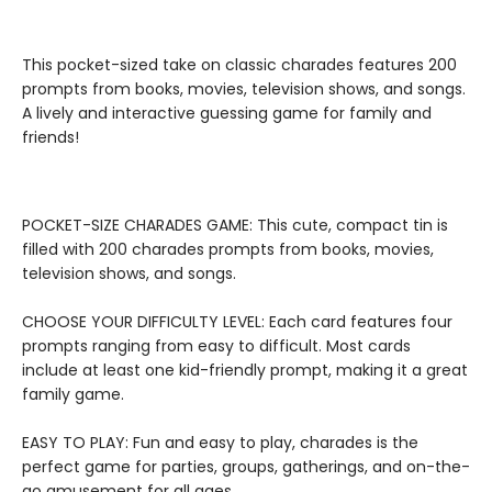
This pocket-sized take on classic charades features 200
prompts from books, movies, television shows, and songs.
A lively and interactive guessing game for family and
friends!
POCKET-SIZE CHARADES GAME: This cute, compact tin is
filled with 200 charades prompts from books, movies,
television shows, and songs.
CHOOSE YOUR DIFFICULTY LEVEL: Each card features four
prompts ranging from easy to difficult. Most cards
include at least one kid-friendly prompt, making it a great
family game.
EASY TO PLAY: Fun and easy to play, charades is the
perfect game for parties, groups, gatherings, and on-the-
go amusement for all ages.