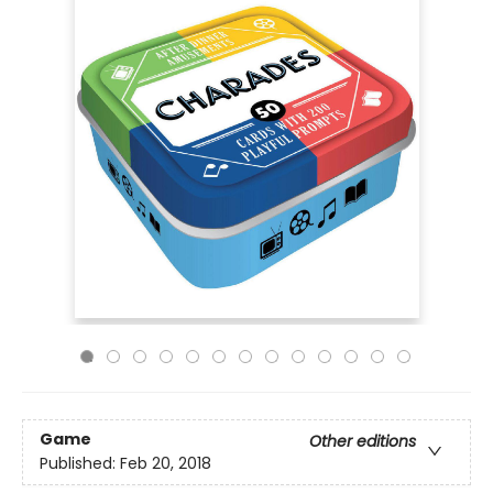
Game
Other editions
Published:
Feb 20, 2018