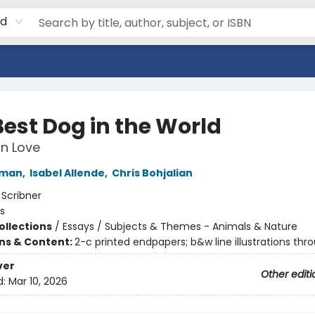
rd
Best Dog in the World
n Love
fman
,
Isabel Allende
,
Chris Bohjalian
:
Scribner
s
ollections
/
Essays / Subjects & Themes - Animals & Nature
ons & Content:
2-c printed endpapers; b&w line illustrations thr
ver
Other editi
d:
Mar 10, 2026