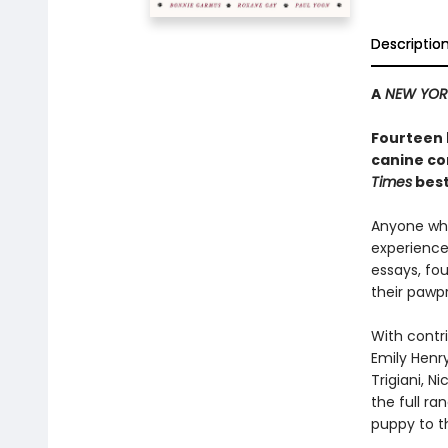
Descriptio
A
NEW YOR
Fourteen 
canine co
Times
best
Anyone who
experience 
essays, fo
their pawpr
With contri
Emily Henry
Trigiani, N
the full r
puppy to t