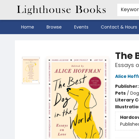
Keywo
Home
Browse
Events
Contact & Hours
Lighthouse Books
The 
Essays o
Alice Hof
Publisher
Pets
/
Dog
Literary C
Illustrati
Hardco
Publishe