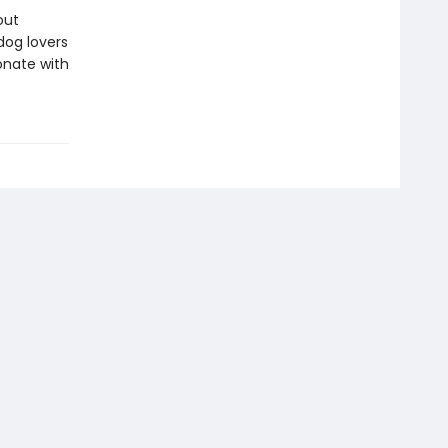
out
dog lovers
sonate with