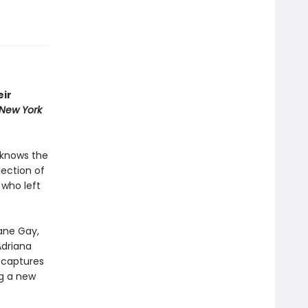
eir
New York
 knows the
lection of
 who left
xane Gay,
Adriana
d
captures
g a new