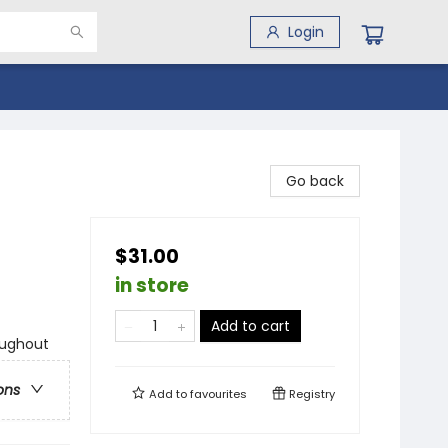
Login
Go back
$31.00
in store
Add to cart
oughout
ons
Add to
favourites
Registry