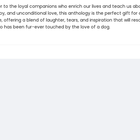
ter to the loyal companions who enrich our lives and teach us ab
y, and unconditional love, this anthology is the perfect gift for 
 offering a blend of laughter, tears, and inspiration that will re
 has been fur-ever touched by the love of a dog.