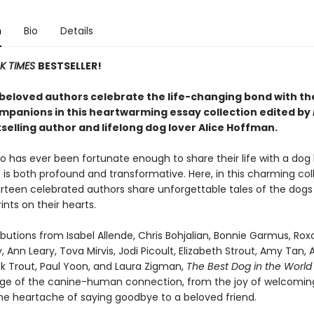
n
Bio
Details
K TIMES
BESTSELLER!
beloved authors celebrate the life-changing bond with th
mpanions in this heartwarming essay collection edited by
selling author and lifelong dog lover Alice Hoffman.
 has ever been fortunate enough to share their life with a dog
is both profound and transformative. Here, in this charming col
urteen celebrated authors share unforgettable tales of the dogs
ints on their hearts.
butions from Isabel Allende, Chris Bohjalian, Bonnie Garmus, Ro
, Ann Leary, Tova Mirvis, Jodi Picoult, Elizabeth Strout, Amy Tan, 
ick Trout, Paul Yoon, and Laura Zigman,
The Best Dog in the Worl
ange of the canine-human connection, from the joy of welcomin
he heartache of saying goodbye to a beloved friend.