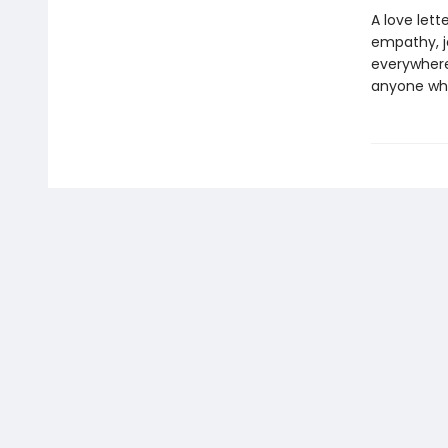
A love let
empathy, jo
everywhere,
anyone who