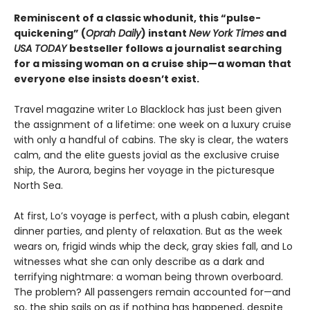
Reminiscent of a classic whodunit, this “pulse-
quickening” (
Oprah Daily
) instant
New York Times
and
USA TODAY
bestseller follows a journalist searching
for a missing woman on a cruise ship—a woman that
everyone else insists doesn’t exist.
Travel magazine writer Lo Blacklock has just been given
the assignment of a lifetime: one week on a luxury cruise
with only a handful of cabins. The sky is clear, the waters
calm, and the elite guests jovial as the exclusive cruise
ship, the Aurora, begins her voyage in the picturesque
North Sea.
At first, Lo’s voyage is perfect, with a plush cabin, elegant
dinner parties, and plenty of relaxation. But as the week
wears on, frigid winds whip the deck, gray skies fall, and Lo
witnesses what she can only describe as a dark and
terrifying nightmare: a woman being thrown overboard.
The problem? All passengers remain accounted for—and
so, the ship sails on as if nothing has happened, despite