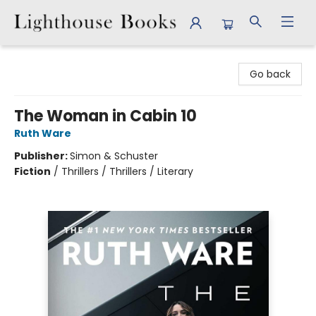
Lighthouse Books
Go back
The Woman in Cabin 10
Ruth Ware
Publisher:
Simon & Schuster
Fiction
/
Thrillers / Thrillers / Literary