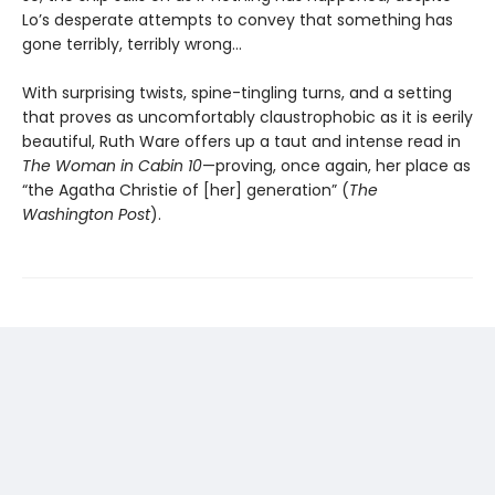
Lo’s desperate attempts to convey that something has
gone terribly, terribly wrong…
With surprising twists, spine-tingling turns, and a setting
that proves as uncomfortably claustrophobic as it is eerily
beautiful, Ruth Ware offers up a taut and intense read in
The Woman in Cabin 10
—proving, once again, her place as
“the Agatha Christie of [her] generation” (
The
Washington Post
).