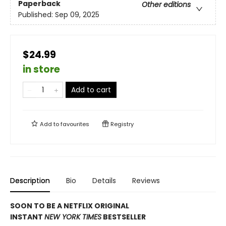
Paperback
Other editions
Published:
Sep 09, 2025
$24.99
in store
Add to cart
Add to
favourites
Registry
Description
Bio
Details
Reviews
SOON TO BE A NETFLIX ORIGINAL
INSTANT
NEW YORK TIMES
BESTSELLER