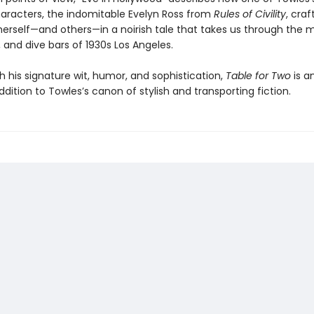
aracters, the indomitable Evelyn Ross from
Rules of Civility
, cra
herself—and others—in a noirish tale that takes us through the m
 and dive bars of 1930s Los Angeles.
h his signature wit, humor, and sophistication,
Table for Two
is a
addition to Towles’s canon of stylish and transporting fiction.