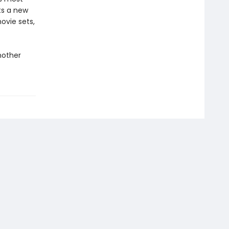
fts a new
ovie sets,
nother