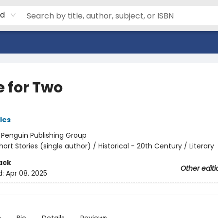
rd
e for Two
les
:
Penguin Publishing Group
hort Stories (single author) / Historical - 20th Century / Literary
ack
Other editi
d:
Apr 08, 2025