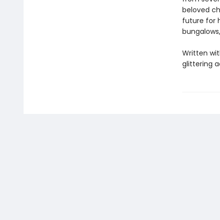
beloved ch
future for 
bungalows,
Written wit
glittering 