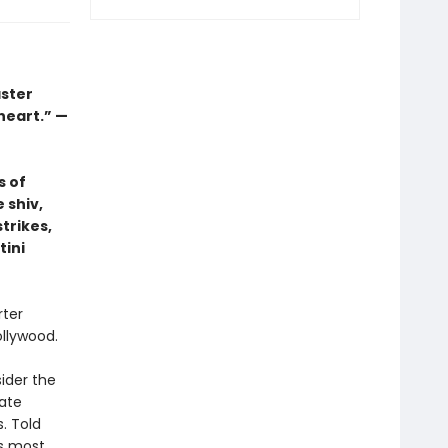
aster
 heart.” —
s of
 shiv,
trikes,
tini
rter
ollywood.
ider the
ate
. Told
’s most