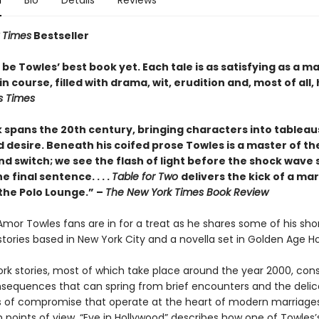
n
Bio
Details
Reviews
 Times
Bestseller
be Towles’ best book yet. Each tale is as satisfying as a m
n course, filled with drama, wit, erudition and, most of all,
s Times
 spans the 20th century, bringing characters into tableau
 desire. Beneath his coifed prose Towles is a master of the
nd switch; we see the flash of light before the shock wave s
e final sentence. . . .
Table for Two
delivers the kick of a mar
 the Polo Lounge.” –
The New York Times Book Review
 Amor Towles fans are in for a treat as he shares some of his sho
x stories based in New York City and a novella set in Golden Age H
rk stories, most of which take place around the year 2000, cons
nsequences that can spring from brief encounters and the delic
of compromise that operate at the heart of modern marriages
 points of view, “Eve in Hollywood” describes how one of Towles