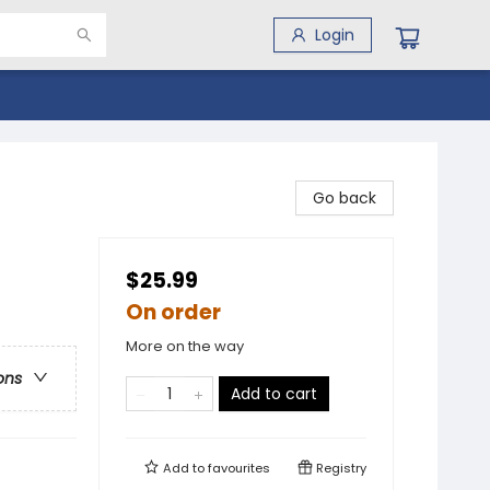
Login
Go back
$25.99
On order
More on the way
ons
Add to cart
Add to
favourites
Registry