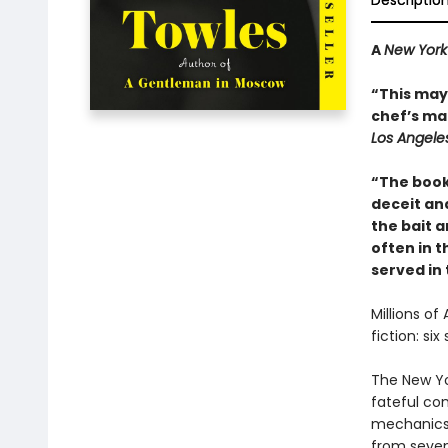
Descriptio
A
New York
“This may 
chef’s mai
Los Angele
“The book
deceit and
the bait a
often in th
served in
Millions of
fiction: si
The New Yo
fateful co
mechanics 
from seven