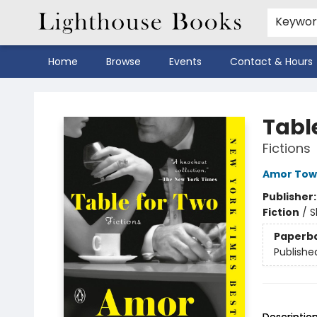
Keywo
Home
Browse
Events
Contact & Hours
Lighthouse Books
Tabl
Fictions
Amor Tow
Publisher
Fiction
/
S
Paperb
Publishe