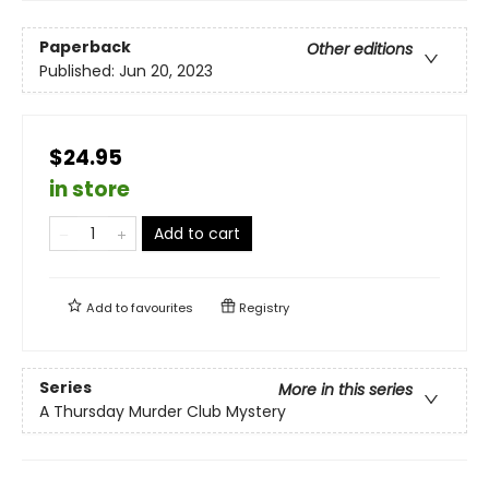
Paperback
Other editions
Published:
Jun 20, 2023
$24.95
in store
Add to cart
Add to
favourites
Registry
Series
More in this series
A Thursday Murder Club Mystery