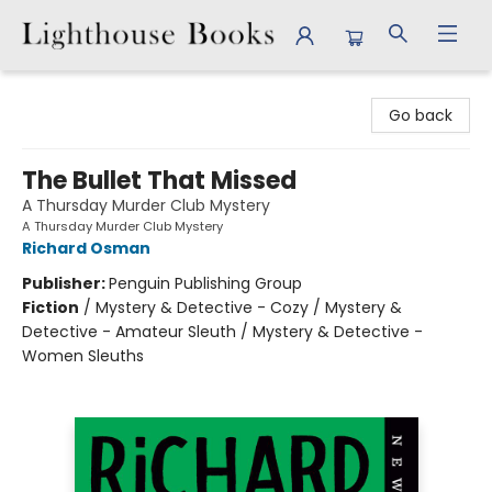
Lighthouse Books
Go back
The Bullet That Missed
A Thursday Murder Club Mystery
A Thursday Murder Club Mystery
Richard Osman
Publisher:
Penguin Publishing Group
Fiction
/
Mystery & Detective - Cozy / Mystery &
Detective - Amateur Sleuth / Mystery & Detective -
Women Sleuths