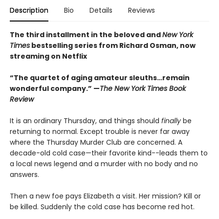
Description
Bio
Details
Reviews
The third installment in the beloved and
New York
Times
bestselling series from Richard Osman, now
streaming on Netflix
“The quartet of aging amateur sleuths…remain
wonderful company.” —
The New York Times Book
Review
It is an ordinary Thursday, and things should
finally
be
returning to normal. Except trouble is never far away
where the Thursday Murder Club are concerned. A
decade-old cold case—their favorite kind--leads them to
a local news legend and a murder with no body and no
answers.
Then a new foe pays Elizabeth a visit. Her mission? Kill or
be killed. Suddenly the cold case has become red hot.