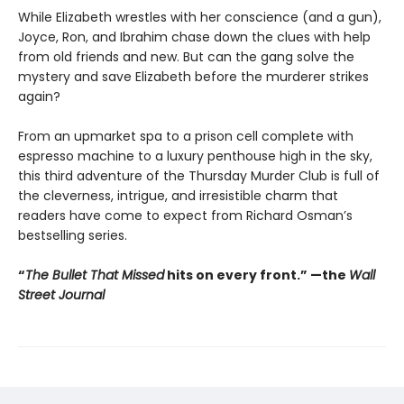
While Elizabeth wrestles with her conscience (and a gun),
Joyce, Ron, and Ibrahim chase down the clues with help
from old friends and new. But can the gang solve the
mystery and save Elizabeth before the murderer strikes
again?
From an upmarket spa to a prison cell complete with
espresso machine to a luxury penthouse high in the sky,
this third adventure of the Thursday Murder Club is full of
the cleverness, intrigue, and irresistible charm that
readers have come to expect from Richard Osman’s
bestselling series.
“
The Bullet That Missed
hits on every front.
”
—the
Wall
Street Journal