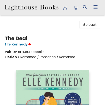
Lighthouse Books
Go back
The Deal
Elle Kennedy
Publisher:
Sourcebooks
Fiction
/
Romance / Romance / Romance