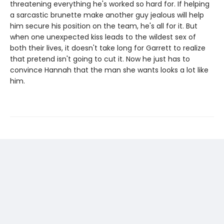
threatening everything he's worked so hard for. If helping
a sarcastic brunette make another guy jealous will help
him secure his position on the team, he's all for it. But
when one unexpected kiss leads to the wildest sex of
both their lives, it doesn't take long for Garrett to realize
that pretend isn't going to cut it. Now he just has to
convince Hannah that the man she wants looks a lot like
him.