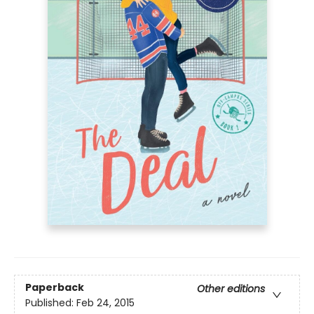
Paperback
Other editions
Published:
Feb 24, 2015