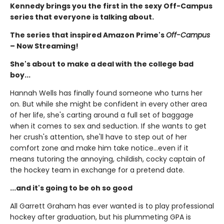
Kennedy brings you the first in the sexy Off-Campus
series that everyone is talking about.
The series that inspired Amazon Prime's
Off-Campus
– Now Streaming!
She's about to make a deal with the college bad
boy...
Hannah Wells has finally found someone who turns her
on. But while she might be confident in every other area
of her life, she's carting around a full set of baggage
when it comes to sex and seduction. If she wants to get
her crush's attention, she'll have to step out of her
comfort zone and make him take notice...even if it
means tutoring the annoying, childish, cocky captain of
the hockey team in exchange for a pretend date.
...and it's going to be oh so good
All Garrett Graham has ever wanted is to play professional
hockey after graduation, but his plummeting GPA is