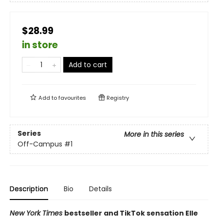
$28.99
in store
Add to cart
Add to
favourites
Registry
Series
More in this series
Off-Campus
#1
Description
Bio
Details
New York Times
bestseller and TikTok sensation Elle