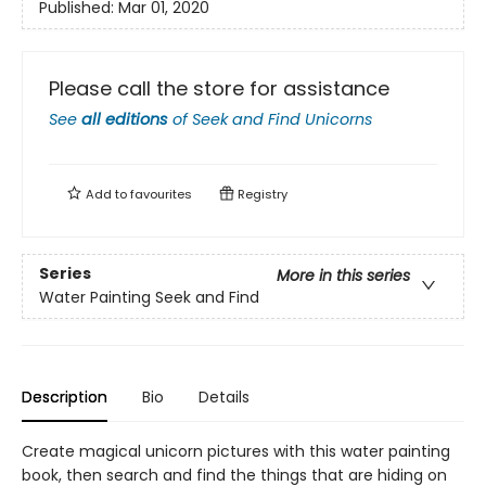
Published:
Mar 01, 2020
Please call the store for assistance
See
all editions
of
Seek and Find Unicorns
Add to
favourites
Registry
Series
More in this series
Water Painting Seek and Find
Description
Bio
Details
Create magical unicorn pictures with this water painting
book, then search and find the things that are hiding on