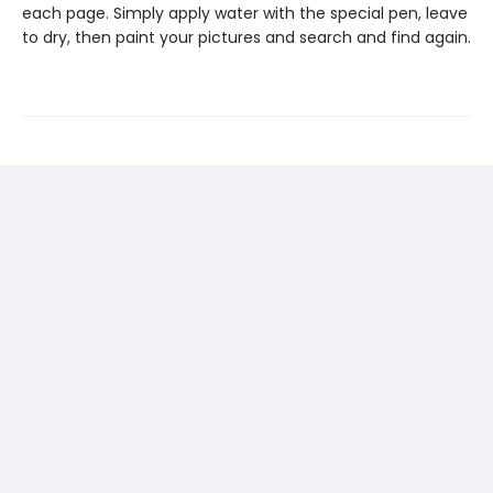
each page. Simply apply water with the special pen, leave
to dry, then paint your pictures and search and find again.