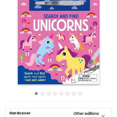
Hardcover
Other editions