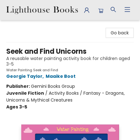
Lighthouse Books
Go back
Seek and Find Unicorns
A reusable water painting activity book for children aged
3-5
Water Painting Seek and Find
Georgie Taylor
,
Maaike Boot
Publisher:
Gemini Books Group
Juvenile Fiction
/
Activity Books / Fantasy - Dragons,
Unicorns & Mythical Creatures
Ages 3-5