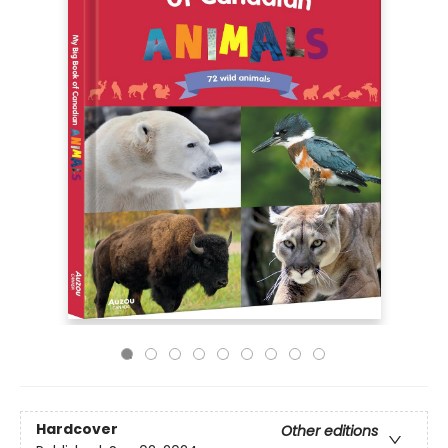
Hardcover
Other editions