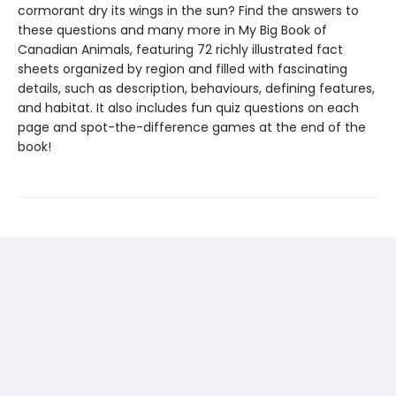
cormorant dry its wings in the sun? Find the answers to
these questions and many more in My Big Book of
Canadian Animals, featuring 72 richly illustrated fact
sheets organized by region and filled with fascinating
details, such as description, behaviours, defining features,
and habitat. It also includes fun quiz questions on each
page and spot-the-difference games at the end of the
book!