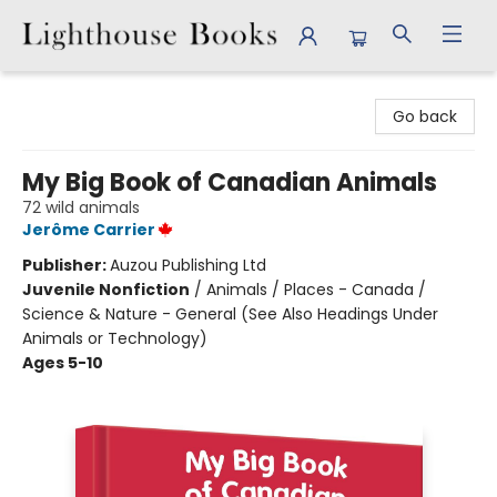
Lighthouse Books
Go back
My Big Book of Canadian Animals
72 wild animals
Jerôme Carrier
Publisher:
Auzou Publishing Ltd
Juvenile Nonfiction
/
Animals / Places - Canada /
Science & Nature - General (See Also Headings Under
Animals or Technology)
Ages 5-10