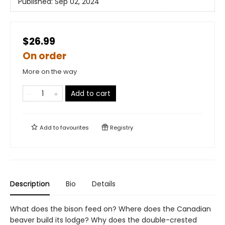
Published:
Sep 02, 2024
$26.99
On order
More on the way
Add to cart
Add to
favourites
Registry
Description
Bio
Details
What does the bison feed on? Where does the Canadian
beaver build its lodge? Why does the double-crested