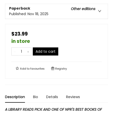
Paperback
Other editions
Published:
Nov 18, 2025
$23.99
in store
Add to cart
Add to
favourites
Registry
Description
Bio
Details
Reviews
A LIBRARY READS PICK AND ONE OF NPR'S BEST BOOKS OF