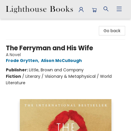
Lighthouse Books
Go back
The Ferryman and His Wife
A Novel
Frode Grytten
,
Alison McCullough
Publisher:
Little, Brown and Company
Fiction
/
Literary / Visionary & Metaphysical / World
Literature