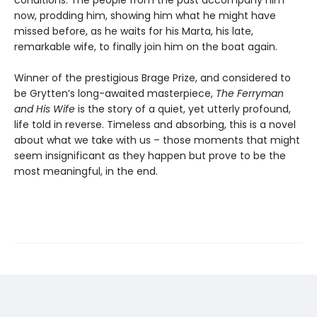
now, prodding him, showing him what he might have
missed before, as he waits for his Marta, his late,
remarkable wife, to finally join him on the boat again.
Winner of the prestigious Brage Prize, and considered to
be Grytten’s long-awaited masterpiece,
The Ferryman
and His Wife
is the story of a quiet, yet utterly profound,
life told in reverse. Timeless and absorbing, this is a novel
about what we take with us – those moments that might
seem insignificant as they happen but prove to be the
most meaningful, in the end.