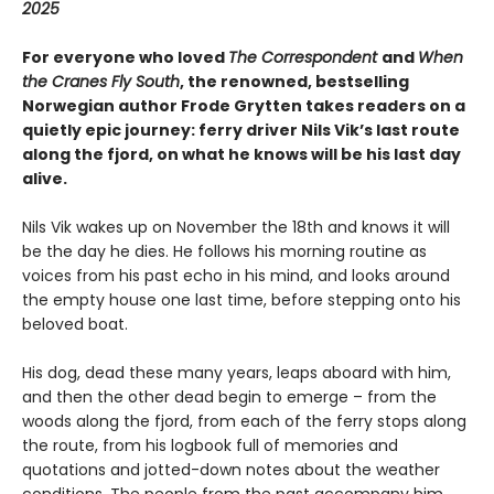
2025
For everyone who loved
The Correspondent
and
When
the Cranes Fly South
, the renowned, bestselling
Norwegian author Frode Grytten takes readers on a
quietly epic journey: ferry driver Nils Vik’s last route
along the fjord, on what he knows will be his last day
alive.
Nils Vik wakes up on November the 18th and knows it will
be the day he dies. He follows his morning routine as
voices from his past echo in his mind, and looks around
the empty house one last time, before stepping onto his
beloved boat.
His dog, dead these many years, leaps aboard with him,
and then the other dead begin to emerge – from the
woods along the fjord, from each of the ferry stops along
the route, from his logbook full of memories and
quotations and jotted-down notes about the weather
conditions. The people from the past accompany him